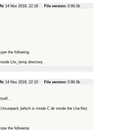
At:
14 Nov 2018, 22:18
File version:
0.86.0b
ype the following:
inside Lhx_temp directory.
At:
14 Nov 2018, 22:10
File version:
0.86.0b
tself...
h Lhxunpack (which is inside C dir inside the Lha-file):
ype the following: