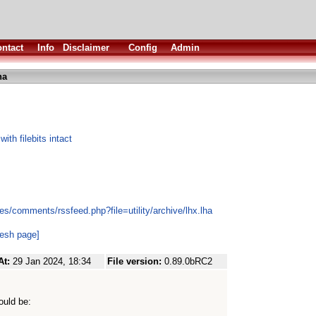
ntact
Info
Disclaimer
Config
Admin
ha
h filebits intact
s/comments/rssfeed.php?file=utility/archive/lhx.lha
resh page]
At:
29 Jan 2024, 18:34
File version:
0.89.0bRC2
ould be: