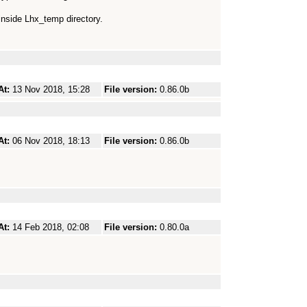
inside Lhx_temp directory.
At:
13 Nov 2018, 15:28
File version:
0.86.0b
At:
06 Nov 2018, 18:13
File version:
0.86.0b
At:
14 Feb 2018, 02:08
File version:
0.80.0a