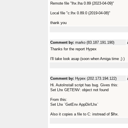
Remote file "lhx.lha 0.89 (2023-04-09)"
Local file "c:lhx 0.89.0 (2019-04-08)"
thank you
Comment by:
marko (83.187.191.190)
Thanks for the report Hypex
I'll take look asap (soon when Amiga time ;) )
Comment by:
Hypex (202.173.194.122)
Hi. AutoInstall script has bug. Gives this:
Set Lhx GETENV: object not found
From this:
Set Lhx `GetEnv AppDir/Lhx`
Also it copies a file to C: instread of $lhx.