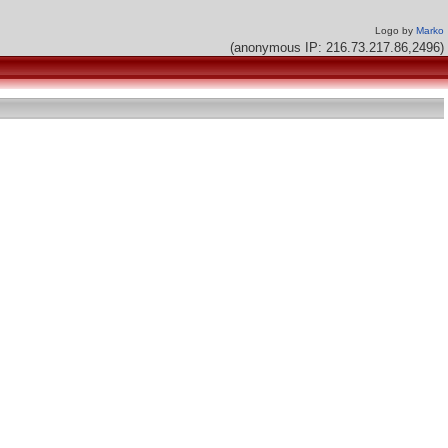
Logo by
Marko
(anonymous IP: 216.73.217.86,2496)