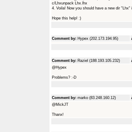
c/Lhxunpack Lhx.lhx
4. Voila! Now you should have a new dir "Lhx" 
Hope this help! :)
Comment by:
Hypex (202.173.194.95)
Comment by:
Raziel (188.193.105.232)
@Hypex
Problems? :-D
Comment by:
marko (83.248.160.12)
@MickJT
Thanx!