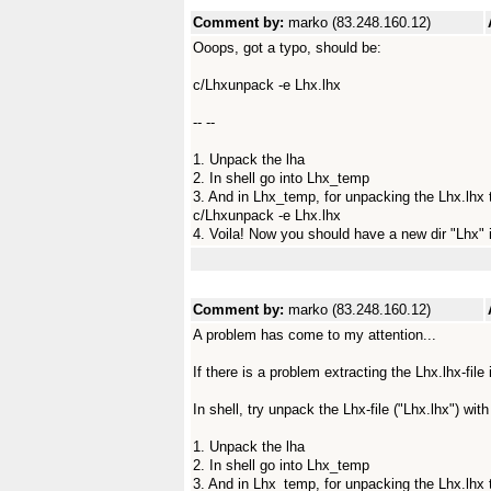
Comment by:
marko (83.248.160.12)
Ooops, got a typo, should be:
c/Lhxunpack -e Lhx.lhx
-- --
1. Unpack the lha
2. In shell go into Lhx_temp
3. And in Lhx_temp, for unpacking the Lhx.lhx t
c/Lhxunpack -e Lhx.lhx
4. Voila! Now you should have a new dir "Lhx" 
Comment by:
marko (83.248.160.12)
A problem has come to my attention...
If there is a problem extracting the Lhx.lhx-file i
In shell, try unpack the Lhx-file ("Lhx.lhx") wit
1. Unpack the lha
2. In shell go into Lhx_temp
3. And in Lhx_temp, for unpacking the Lhx.lhx t