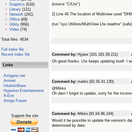
(source "C/Lhx")
Graphics
(516)
Library
(121)
2) Line 45 The location of Multiview used "DH0
Network
(241)
Office
(69)
(run "sys:Utilities/MultiView Lhx.readme" (safe)
Utility
(956)
Video
(74)
Total files: 4534
Full index file
Recent index file
Comment by:
Hypex (101.181.58.211)
Oh good thanks. Lhx keeps updating itself. I w
Links
Amigans.net
Aminet
Comment by:
marko (92.35.41.130)
IntuitionBase
@Mikko
Hyperion Entertainment
Oh darn I forgot to update, sorry for the inconv
A-Eon
Amiga Future
Comment by:
Mikko (91.64.86.244)
Support the site
Would it be possible to update the version's d
determined by date: