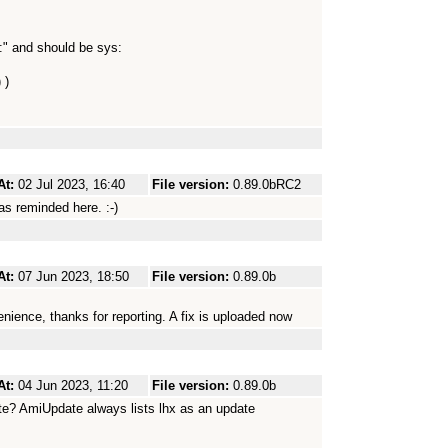
:" and should be sys:
 )
At:
02 Jul 2023, 16:40
File version:
0.89.0bRC2
as reminded here. :-)
At:
07 Jun 2023, 18:50
File version:
0.89.0b
enience, thanks for reporting. A fix is uploaded now
At:
04 Jun 2023, 11:20
File version:
0.89.0b
ate? AmiUpdate always lists lhx as an update