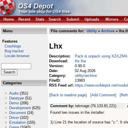
Home
Recent
Stats
Search
Submit
Uploads
Mirrors
Co
Menu
File comments for:
Utility
»
Archive
» lhx.l
Features
Lhx
Crashlogs
Bug tracker
Locale browser
Description:
Pack & unpack using XZ/LZMA wit
Download:
lhx.lha
Version:
0.90.0
Date:
02 Aug 2026
Category:
utility/archive
FileID:
13983
Categories
RSS Feed url:
https://www.os4depot.net/module
Audio
(351)
[Back to readme page]
[Add Comment]
[Ref
Datatype
(51)
Demo
(206)
Comment by:
tekmage (76.133.81.221)
Development
(625)
Found two issues in the installer:
Document
(24)
Driver
(102)
1) Line 21 the location of source has "c:". It sh
Emulation
(155)
Game
(1043)