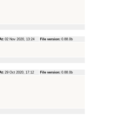
At:
02 Nov 2020, 13:24
File version:
0.88.0b
At:
29 Oct 2020, 17:12
File version:
0.88.0b