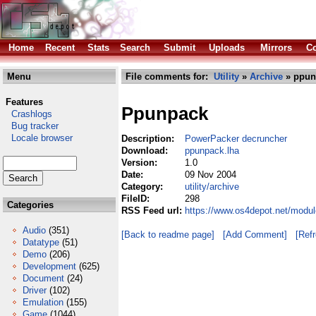
Home
Recent
Stats
Search
Submit
Uploads
Mirrors
Co
Menu
File comments for:
Utility
»
Archive
» ppun
Features
Ppunpack
Crashlogs
Bug tracker
Locale browser
Description:
PowerPacker decruncher
Download:
ppunpack.lha
Version:
1.0
Date:
09 Nov 2004
Category:
utility/archive
FileID:
298
Categories
RSS Feed url:
https://www.os4depot.net/modul
Audio
(351)
[Back to readme page]
[Add Comment]
[Ref
Datatype
(51)
Demo
(206)
Development
(625)
Document
(24)
Driver
(102)
Emulation
(155)
Game
(1044)