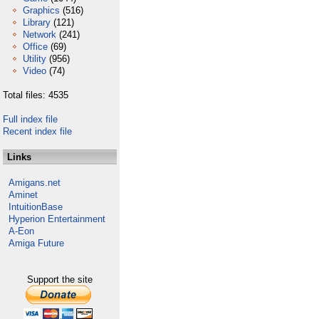
Graphics
(516)
Library
(121)
Network
(241)
Office
(69)
Utility
(956)
Video
(74)
Total files: 4535
Full index file
Recent index file
Links
Amigans.net
Aminet
IntuitionBase
Hyperion Entertainment
A-Eon
Amiga Future
Support the site