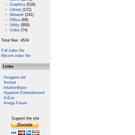
Graphics
(516)
Library
(121)
Network
(241)
Office
(69)
Utility
(956)
Video
(74)
Total files: 4534
Full index file
Recent index file
Links
Amigans.net
Aminet
IntuitionBase
Hyperion Entertainment
A-Eon
Amiga Future
Support the site