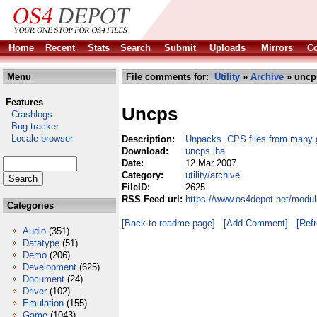
Home
Recent
Stats
Search
Submit
Uploads
Mirrors
Co
Menu
File comments for:
Utility
»
Archive
» uncp
Features
Uncps
Crashlogs
Bug tracker
Locale browser
Description:
Unpacks .CPS files from many
Download:
uncps.lha
Date:
12 Mar 2007
Category:
utility/archive
FileID:
2625
RSS Feed url:
https://www.os4depot.net/modul
Categories
[Back to readme page]
[Add Comment]
[Ref
Audio
(351)
Datatype
(51)
Demo
(206)
Development
(625)
Document
(24)
Driver
(102)
Emulation
(155)
Game
(1043)