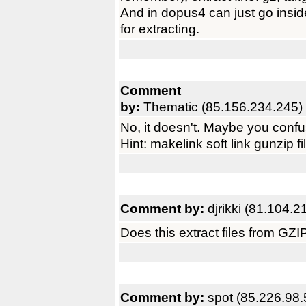
And in dopus4 can just go insid
for extracting.
Comment
by:
Thematic (85.156.234.245)
No, it doesn't. Maybe you confu
Hint: makelink soft link gunzip fi
Comment by:
djrikki (81.104.2
Does this extract files from GZ
Comment by:
spot (85.226.98.