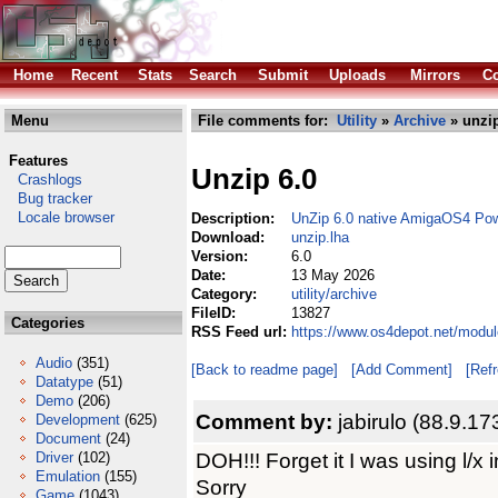
Home
Recent
Stats
Search
Submit
Uploads
Mirrors
Co
Menu
File comments for:
Utility
»
Archive
» unzip
Features
Unzip 6.0
Crashlogs
Bug tracker
Locale browser
Description:
UnZip 6.0 native AmigaOS4 Po
Download:
unzip.lha
Version:
6.0
Date:
13 May 2026
Category:
utility/archive
FileID:
13827
Categories
RSS Feed url:
https://www.os4depot.net/module
Audio
(351)
[Back to readme page]
[Add Comment]
[Ref
Datatype
(51)
Demo
(206)
Comment by:
jabirulo (88.9.17
Development
(625)
Document
(24)
DOH!!! Forget it I was using l/x i
Driver
(102)
Emulation
(155)
Sorry
Game
(1043)