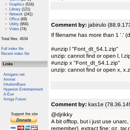
Graphics
(516)
Library
(121)
Network
(241)
Office
(69)
Comment by:
jabirulo (88.9.17
Utility
(956)
Video
(74)
If filename has more than 1 '.' (do
Total files: 4534
#unzip l "Font_dt_54.1.zip"
Full index file
Recent index file
unzip: cannot find or open l, l.zip
#unzip x "Font_dt_54.1.zip"
Links
unzip: cannot find or open x, x.z
Amigans.net
Aminet
IntuitionBase
Hyperion Entertainment
A-Eon
Amiga Future
Comment by:
kas1e (78.36.14
@djrikky
Support the site
A bit offtop, but i just use unar
remember), extract fine: gz, tar.g