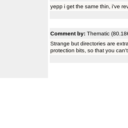
yepp i get the same thin, i've re
Comment by:
Thematic (80.18
Strange but directories are extra
protection bits, so that you can'