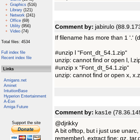
Graphics
(516)
Library
(121)
Network
(241)
Office
(69)
Comment by:
jabirulo (88.9.17
Utility
(956)
Video
(74)
If filename has more than 1 '.' (do
Total files: 4534
#unzip l "Font_dt_54.1.zip"
Full index file
Recent index file
unzip: cannot find or open l, l.zip
#unzip x "Font_dt_54.1.zip"
Links
unzip: cannot find or open x, x.z
Amigans.net
Aminet
IntuitionBase
Hyperion Entertainment
A-Eon
Amiga Future
Comment by:
kas1e (78.36.14
@djrikky
Support the site
A bit offtop, but i just use unar
remember), extract fine: gz, tar.g