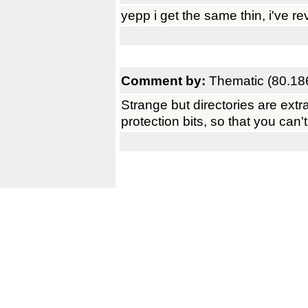
yepp i get the same thin, i've re
Comment by:
Thematic (80.18
Strange but directories are extra
protection bits, so that you can'