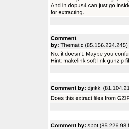
And in dopus4 can just go insid
for extracting.
Comment
by:
Thematic (85.156.234.245)
No, it doesn't. Maybe you confu
Hint: makelink soft link gunzip fi
Comment by:
djrikki (81.104.2
Does this extract files from GZ
Comment by:
spot (85.226.98.