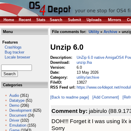
Home
Recent
Stats
Search
Submit
Uploads
Mirrors
Co
Menu
File comments for:
Utility
»
Archive
» unzip
Features
Unzip 6.0
Crashlogs
Bug tracker
Locale browser
Description:
UnZip 6.0 native AmigaOS4 Po
Download:
unzip.lha
Version:
6.0
Date:
13 May 2026
Category:
utility/archive
FileID:
13827
Categories
RSS Feed url:
https://www.os4depot.net/module
Audio
(351)
[Back to readme page]
[Add Comment]
[Ref
Datatype
(51)
Demo
(206)
Comment by:
jabirulo (88.9.17
Development
(625)
Document
(24)
DOH!!! Forget it I was using l/x i
Driver
(102)
Emulation
(155)
Sorry
Game
(1043)