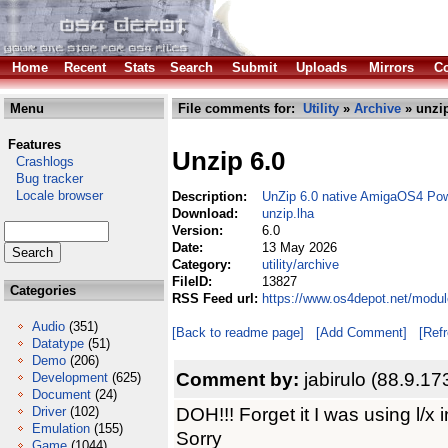
Home
Recent
Stats
Search
Submit
Uploads
Mirrors
Co
Menu
File comments for:
Utility
»
Archive
» unzip
Features
Unzip 6.0
Crashlogs
Bug tracker
Locale browser
Description:
UnZip 6.0 native AmigaOS4 Po
Download:
unzip.lha
Version:
6.0
Date:
13 May 2026
Category:
utility/archive
FileID:
13827
Categories
RSS Feed url:
https://www.os4depot.net/module
Audio
(351)
[Back to readme page]
[Add Comment]
[Ref
Datatype
(51)
Demo
(206)
Comment by:
jabirulo (88.9.17
Development
(625)
Document
(24)
DOH!!! Forget it I was using l/x i
Driver
(102)
Emulation
(155)
Sorry
Game
(1044)