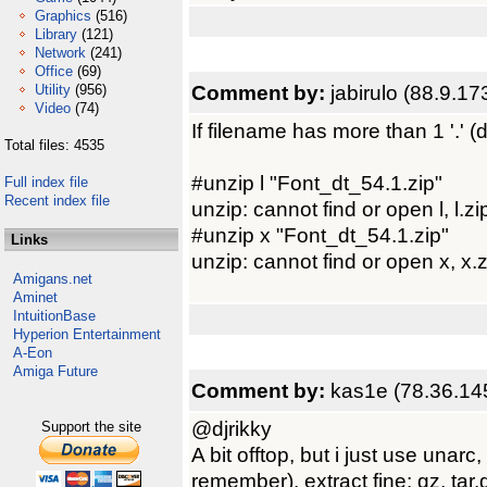
Graphics
(516)
Library
(121)
Network
(241)
Office
(69)
Comment by:
jabirulo (88.9.17
Utility
(956)
Video
(74)
If filename has more than 1 '.' (do
Total files: 4535
#unzip l "Font_dt_54.1.zip"
Full index file
Recent index file
unzip: cannot find or open l, l.zip
#unzip x "Font_dt_54.1.zip"
Links
unzip: cannot find or open x, x.z
Amigans.net
Aminet
IntuitionBase
Hyperion Entertainment
A-Eon
Amiga Future
Comment by:
kas1e (78.36.14
@djrikky
Support the site
A bit offtop, but i just use unar
remember), extract fine: gz, tar.g