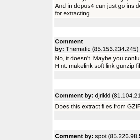
And in dopus4 can just go insid
for extracting.
Comment
by:
Thematic (85.156.234.245)
No, it doesn't. Maybe you confu
Hint: makelink soft link gunzip fi
Comment by:
djrikki (81.104.2
Does this extract files from GZ
Comment by:
spot (85.226.98.