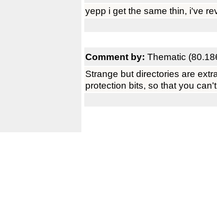
yepp i get the same thin, i've re
Comment by:
Thematic (80.18
Strange but directories are extra
protection bits, so that you can'