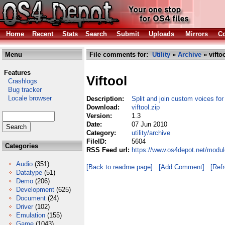
Home
Recent
Stats
Search
Submit
Uploads
Mirrors
Co
Menu
File comments for:
Utility
»
Archive
» vifto
Features
Viftool
Crashlogs
Bug tracker
Locale browser
Description:
Split and join custom voices f
Download:
viftool.zip
Version:
1.3
Date:
07 Jun 2010
Category:
utility/archive
FileID:
5604
Categories
RSS Feed url:
https://www.os4depot.net/module
Audio
(351)
[Back to readme page]
[Add Comment]
[Ref
Datatype
(51)
Demo
(206)
Development
(625)
Document
(24)
Driver
(102)
Emulation
(155)
Game
(1043)