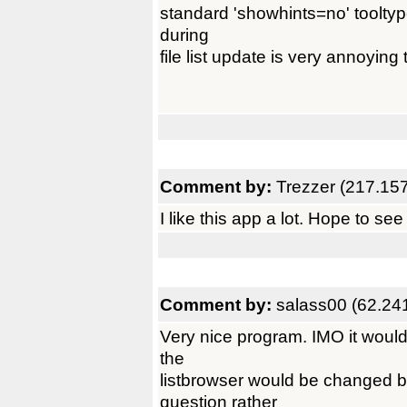
standard 'showhints=no' tooltype
during
file list update is very annoying t
Comment by:
Trezzer (217.15
I like this app a lot. Hope to se
Comment by:
salass00 (62.24
Very nice program. IMO it would 
the
listbrowser would be changed b
question rather