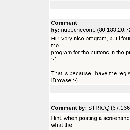
Comment
by:
nubechecorre (80.183.20.7
HI ! Very nice program, but i fou
the
program for the buttons in the 
:-(
That' s because i have the regi
IBrowse :-)
Comment by:
STRICQ (67.166
Hint, when posting a screenshot
what the