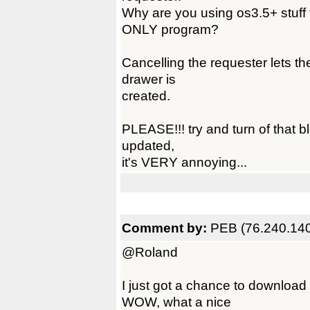
Why are you using os3.5+ stuff 
ONLY program?
Cancelling the requester lets t
drawer is
created.
PLEASE!!! try and turn of that b
updated,
it's VERY annoying...
Comment by:
PEB (76.240.140
@Roland
I just got a chance to downloa
WOW, what a nice