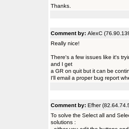
Thanks.
Comment by:
AlexC (76.90.13
Really nice!
There's a few issues like it's tr
and I get
a GR on quit but it can be conti
I'll email a proper bug report w
Comment by:
Efher (82.64.74.
To solve the Select all and Sel
solutions :