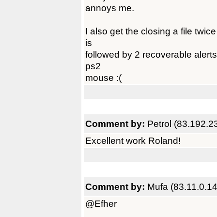
annoys me.
I also get the closing a file twi
is
followed by 2 recoverable alerts
ps2
mouse :(
Comment by:
Petrol (83.192.2
Excellent work Roland!
Comment by:
Mufa (83.11.0.14
@Efher