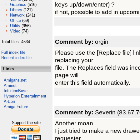
keys up/down/enter) ?
Graphics
(516)
Library
(121)
if not, possible to add in upcom
Network
(241)
Office
(69)
Utility
(956)
Video
(74)
Comment by:
orgin
Total files: 4534
Please use the [Replace file] l
Full index file
Recent index file
replacing your
file. The Replaces field was inco
Links
page will
Amigans.net
enter this field automatically.
Aminet
IntuitionBase
Hyperion Entertainment
A-Eon
Amiga Future
Comment by:
Severin (83.67.7
Another moan....
Support the site
I just tried to make a new drawe
requester.