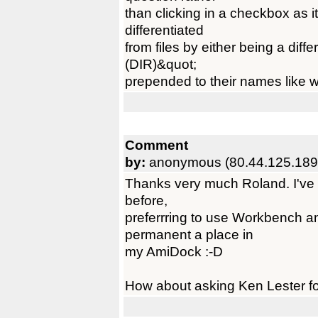
than clicking in a checkbox as 
differentiated
from files by either being a diff
(DIR)&quot;
prepended to their names like w
Comment
by:
anonymous (80.44.125.189
Thanks very much Roland. I've 
before,
preferrring to use Workbench a
permanent a place in
my AmiDock :-D
How about asking Ken Lester for