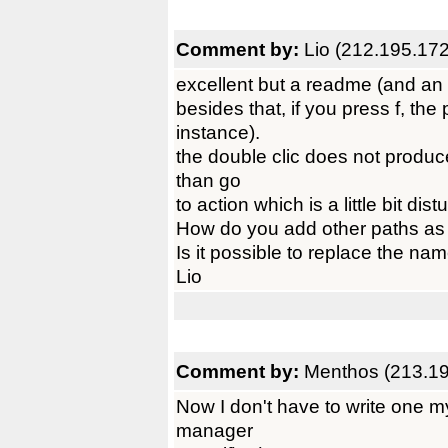
Comment by:
Lio (212.195.17
excellent but a readme (and an i
besides that, if you press f, the 
instance).
the double clic does not produce
than go
to action which is a little bit d
How do you add other paths as 
Is it possible to replace the n
Lio
Comment by:
Menthos (213.19
Now I don't have to write one my
manager