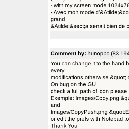
- with my screen mode 1024x768
- Avec mon mode d'&Atilde;&co
grand
&Atilde;&sect;a serrait bien de p
Comment by:
hunoppc (83.194
You can change it to the hand b
every
modifications otherwise &quot; 
On bug on the GU
check a full path of icon please
Exemple: Images/Copy.png &q
and
Images/CopyPush.png &quot;
or edit the prefs with Notepad ;o
Thank You