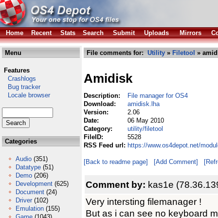
Home
Recent
Stats
Search
Submit
Uploads
Mirrors
Co
Menu
File comments for:
Utility
»
Filetool
» amidi
Features
Amidisk
Crashlogs
Bug tracker
Locale browser
Description:
File manager for OS4
Download:
amidisk.lha
Version:
2.06
Date:
06 May 2010
Category:
utility/filetool
FileID:
5528
Categories
RSS Feed url:
https://www.os4depot.net/module
Audio
(351)
[Back to readme page]
[Add Comment]
[Ref
Datatype
(51)
Demo
(206)
Comment by:
kas1e (78.36.13
Development
(625)
Document
(24)
Very intersting filemanager !
Driver
(102)
Emulation
(155)
But as i can see no keyboard m
Game
(1043)