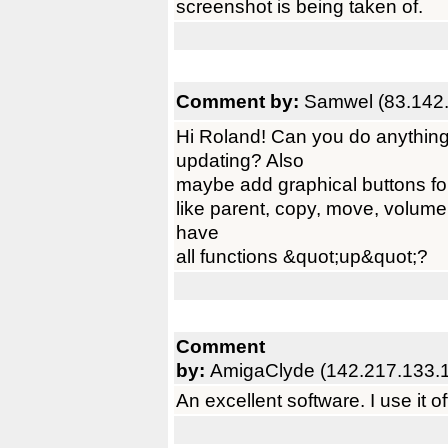
screenshot is being taken of.
Comment by:
Samwel (83.142.
Hi Roland! Can you do anything 
updating? Also
maybe add graphical buttons fo
like parent, copy, move, volume
have
all functions &quot;up&quot;?
Comment
by:
AmigaClyde (142.217.133.
An excellent software. I use it 