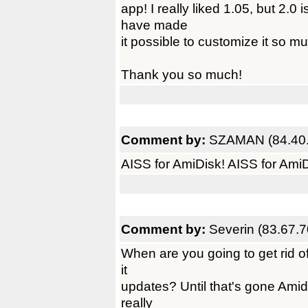
app! I really liked 1.05, but 2.0 
have made
it possible to customize it so m
Thank you so much!
Comment by:
SZAMAN (84.40.
AISS for AmiDisk! AISS for AmiD
Comment by:
Severin (83.67.7
When are you going to get rid of
it
updates? Until that's gone Amidis
really