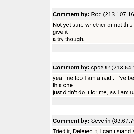
Comment by:
Rob (213.107.16
Not yet sure whether or not this
give it
a try though.
Comment by:
spotUP (213.64.
yea, me too I am afraid... I've
this one
just didn't do it for me, as I am
Comment by:
Severin (83.67.7
Tried it, Deleted it, I can't stan