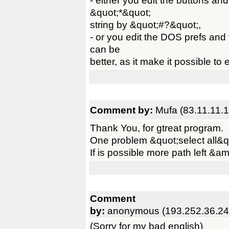
- either you edit the buttons an
&quot;*&quot;
string by &quot;#?&quot;,
- or you edit the DOS prefs and v
can be
better, as it make it possible to 
Comment by:
Mufa (83.11.11.1
Thank You, for gtreat program.
One problem &quot;select all&q
If is possible more path left &am
Comment
by:
anonymous (193.252.36.24
(Sorry for my bad english)