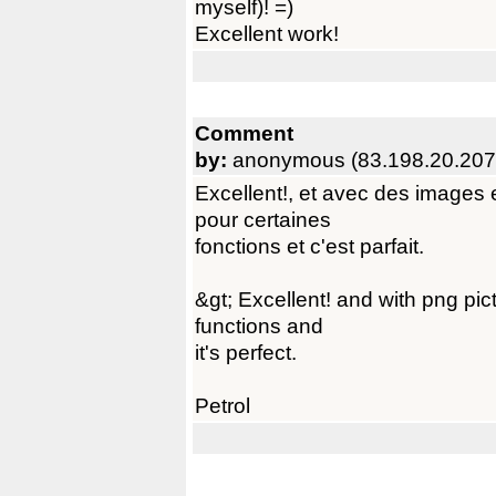
myself)! =)
Excellent work!
Comment
by:
anonymous (83.198.20.207
Excellent!, et avec des images 
pour certaines
fonctions et c'est parfait.
&gt; Excellent! and with png pic
functions and
it's perfect.
Petrol