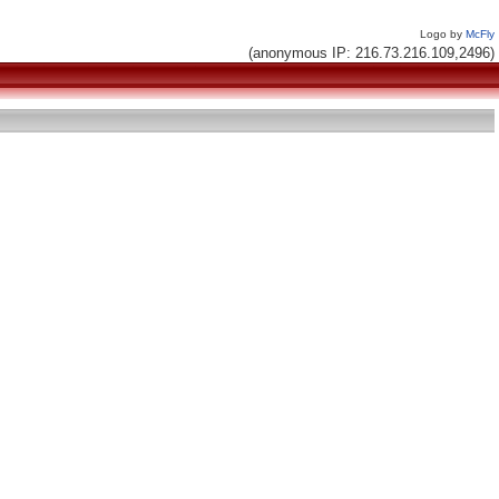
Logo by
McFly
(anonymous IP: 216.73.216.109,2496)