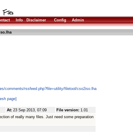
ntact
Info
Disclaimer
Config
Admin
so.lha
s/comments/rssfeed.php?file=utility/filetool/cso2iso.lha
resh page]
At:
23 Sep 2013, 07:09
File version:
1.01
ection of really many files. Just need some preparation