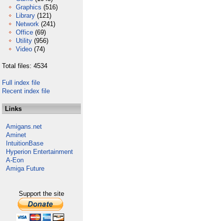
Graphics
(516)
Library
(121)
Network
(241)
Office
(69)
Utility
(956)
Video
(74)
Total files: 4534
Full index file
Recent index file
Links
Amigans.net
Aminet
IntuitionBase
Hyperion Entertainment
A-Eon
Amiga Future
Support the site