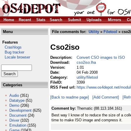
Home
Recent
Stats
Search
Submit
Uploads
Mirrors
Co
Menu
File comments for:
Utility
»
Filetool
» cso2i
Features
Cso2iso
Crashlogs
Bug tracker
Locale browser
Description:
Convert CSO images to ISO
Download:
cso2iso.lha
Version:
1.01
Date:
04 Feb 2008
Category:
utility/filetool
FileID:
3399
Categories
RSS Feed url:
https://www.os4depot.net/module
Audio
(351)
[Back to readme page]
[Add Comment]
[Ref
Datatype
(51)
Demo
(206)
Comment by:
Thematic (88.113.184.161)
Development
(625)
Best way I know of to reduce the size of a coll
Document
(24)
time to make ISO image and compress it.
Driver
(102)
Emulation
(155)
Game
(1043)