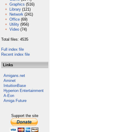
Graphics
(516)
Library
(121)
Network
(241)
Office
(69)
Utility
(956)
Video
(74)
Total files: 4535
Full index file
Recent index file
Links
Amigans.net
Aminet
IntuitionBase
Hyperion Entertainment
A-Eon
Amiga Future
Support the site