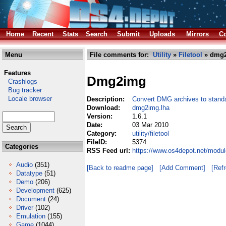
Home
Recent
Stats
Search
Submit
Uploads
Mirrors
Co
Menu
File comments for:
Utility
»
Filetool
» dmg2
Features
Dmg2img
Crashlogs
Bug tracker
Locale browser
Description:
Convert DMG archives to stand
Download:
dmg2img.lha
Version:
1.6.1
Date:
03 Mar 2010
Category:
utility/filetool
FileID:
5374
Categories
RSS Feed url:
https://www.os4depot.net/module
Audio
(351)
[Back to readme page]
[Add Comment]
[Ref
Datatype
(51)
Demo
(206)
Development
(625)
Document
(24)
Driver
(102)
Emulation
(155)
Game
(1044)