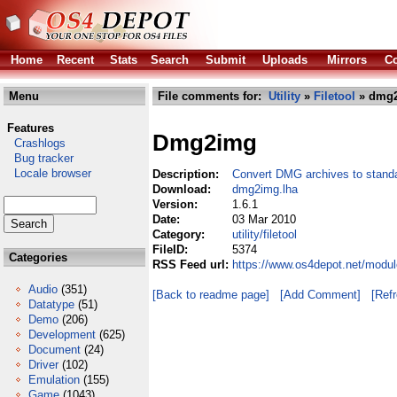
Home
Recent
Stats
Search
Submit
Uploads
Mirrors
Co
Menu
File comments for:
Utility
»
Filetool
» dmg2
Features
Dmg2img
Crashlogs
Bug tracker
Locale browser
Description:
Convert DMG archives to stand
Download:
dmg2img.lha
Version:
1.6.1
Date:
03 Mar 2010
Category:
utility/filetool
FileID:
5374
Categories
RSS Feed url:
https://www.os4depot.net/module
Audio
(351)
[Back to readme page]
[Add Comment]
[Ref
Datatype
(51)
Demo
(206)
Development
(625)
Document
(24)
Driver
(102)
Emulation
(155)
Game
(1043)