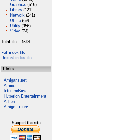
Graphics
(516)
Library
(121)
Network
(241)
Office
(69)
Utility
(956)
Video
(74)
Total files: 4534
Full index file
Recent index file
Links
Amigans.net
Aminet
IntuitionBase
Hyperion Entertainment
A-Eon
Amiga Future
Support the site