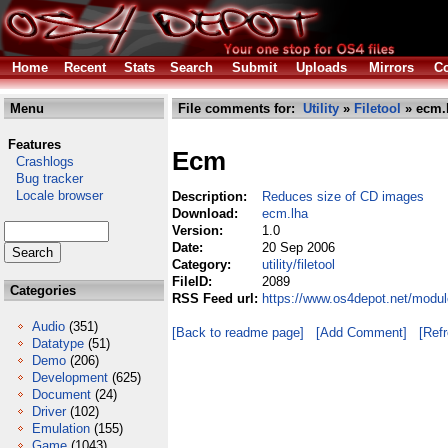
Home
Recent
Stats
Search
Submit
Uploads
Mirrors
Co
Menu
File comments for:
Utility
»
Filetool
» ecm.
Features
Ecm
Crashlogs
Bug tracker
Locale browser
Description:
Reduces size of CD images
Download:
ecm.lha
Version:
1.0
Date:
20 Sep 2006
Category:
utility/filetool
FileID:
2089
Categories
RSS Feed url:
https://www.os4depot.net/module
Audio
(351)
[Back to readme page]
[Add Comment]
[Ref
Datatype
(51)
Demo
(206)
Development
(625)
Document
(24)
Driver
(102)
Emulation
(155)
Game
(1043)