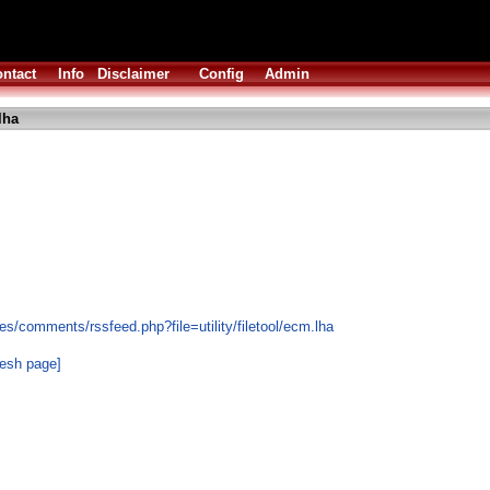
ntact
Info
Disclaimer
Config
Admin
lha
s/comments/rssfeed.php?file=utility/filetool/ecm.lha
resh page]