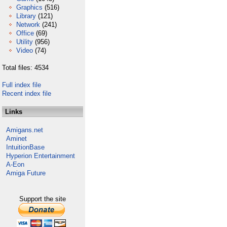
Graphics
(516)
Library
(121)
Network
(241)
Office
(69)
Utility
(956)
Video
(74)
Total files: 4534
Full index file
Recent index file
Links
Amigans.net
Aminet
IntuitionBase
Hyperion Entertainment
A-Eon
Amiga Future
Support the site