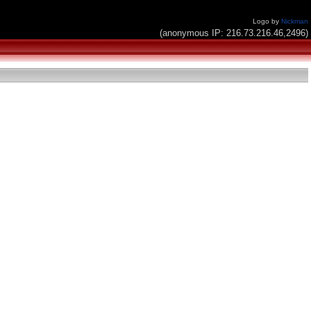
Logo by
Nickman
(anonymous IP: 216.73.216.46,2496)