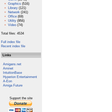
Graphics
(516)
Library
(121)
Network
(241)
Office
(69)
Utility
(956)
Video
(74)
Total files: 4534
Full index file
Recent index file
Links
Amigans.net
Aminet
IntuitionBase
Hyperion Entertainment
A-Eon
Amiga Future
Support the site