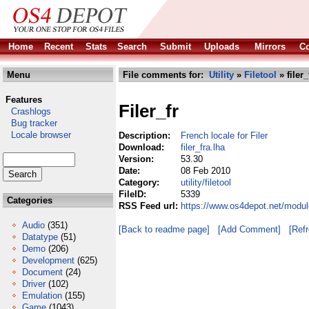
Home
Recent
Stats
Search
Submit
Uploads
Mirrors
Co
Menu
File comments for:
Utility
»
Filetool
» filer_
Features
Filer_fr
Crashlogs
Bug tracker
Locale browser
Description:
French locale for Filer
Download:
filer_fra.lha
Version:
53.30
Date:
08 Feb 2010
Category:
utility/filetool
FileID:
5339
Categories
RSS Feed url:
https://www.os4depot.net/modules
Audio
(351)
[Back to readme page]
[Add Comment]
[Ref
Datatype
(51)
Demo
(206)
Development
(625)
Document
(24)
Driver
(102)
Emulation
(155)
Game
(1043)