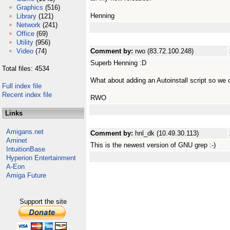
Graphics
(516)
Henning
Library
(121)
Network
(241)
Office
(69)
Utility
(956)
Video
(74)
Comment by:
rwo (83.72.100.248)
Superb Henning :D
Total files: 4534
What about adding an Autoinstall script so we
Full index file
Recent index file
RWO
Links
Amigans.net
Comment by:
hnl_dk (10.49.30.113)
Aminet
This is the newest version of GNU grep :-)
IntuitionBase
Hyperion Entertainment
A-Eon
Amiga Future
Support the site