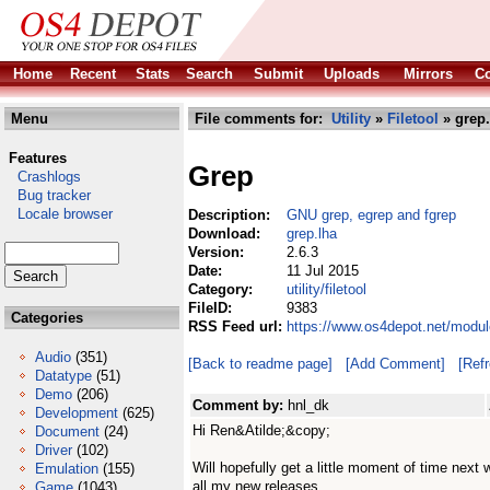
Home
Recent
Stats
Search
Submit
Uploads
Mirrors
Co
Menu
File comments for:
Utility
»
Filetool
» grep.
Features
Grep
Crashlogs
Bug tracker
Locale browser
Description:
GNU grep, egrep and fgrep
Download:
grep.lha
Version:
2.6.3
Date:
11 Jul 2015
Category:
utility/filetool
FileID:
9383
Categories
RSS Feed url:
https://www.os4depot.net/module
Audio
(351)
[Back to readme page]
[Add Comment]
[Ref
Datatype
(51)
Demo
(206)
Comment by:
hnl_dk
Development
(625)
Hi Ren&Atilde;&copy;
Document
(24)
Driver
(102)
Will hopefully get a little moment of time next w
Emulation
(155)
all my new releases.
Game
(1043)