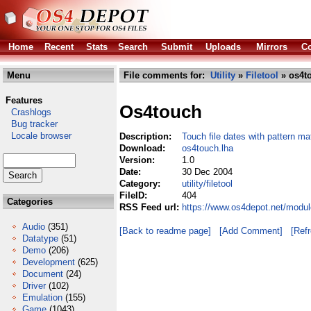
Home
Recent
Stats
Search
Submit
Uploads
Mirrors
Co
Menu
File comments for:
Utility
»
Filetool
» os4t
Features
Os4touch
Crashlogs
Bug tracker
Locale browser
Description:
Touch file dates with pattern ma
Download:
os4touch.lha
Version:
1.0
Date:
30 Dec 2004
Category:
utility/filetool
FileID:
404
Categories
RSS Feed url:
https://www.os4depot.net/module
Audio
(351)
[Back to readme page]
[Add Comment]
[Ref
Datatype
(51)
Demo
(206)
Development
(625)
Document
(24)
Driver
(102)
Emulation
(155)
Game
(1043)