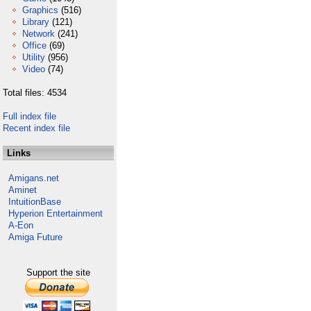
Graphics
(516)
Library
(121)
Network
(241)
Office
(69)
Utility
(956)
Video
(74)
Total files: 4534
Full index file
Recent index file
Links
Amigans.net
Aminet
IntuitionBase
Hyperion Entertainment
A-Eon
Amiga Future
Support the site