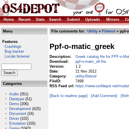
Home
Recent
Stats
Search
Submit
Uploads
Mirrors
Co
Menu
File comments for:
Utility
»
Filetool
» ppf-o
Features
Ppf-o-matic_greek
Crashlogs
Bug tracker
Locale browser
Description:
Greek catalog file for PPF-o-Ma
Download:
ppf-o-matic_ell.lha
Version:
1.2
Date:
21 Nov 2012
Category:
utility/filetool
FileID:
7499
Categories
RSS Feed url:
https://www.os4depot.net/modules
Audio
(351)
[Back to readme page]
[Add Comment]
[Ref
Datatype
(51)
Demo
(206)
Development
(625)
Document
(24)
Driver
(102)
Emulation
(155)
Game
(1043)