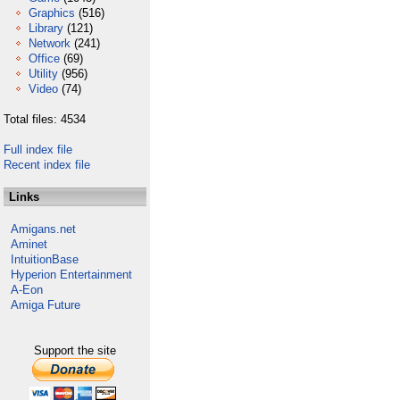
Graphics
(516)
Library
(121)
Network
(241)
Office
(69)
Utility
(956)
Video
(74)
Total files: 4534
Full index file
Recent index file
Links
Amigans.net
Aminet
IntuitionBase
Hyperion Entertainment
A-Eon
Amiga Future
Support the site