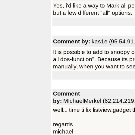
Yes, i'd like a way to Mark all pe
but a few different "all" options.
Comment by:
kas1e (95.54.91
It is possible to add to snoopy 
all dos-function". Because its p
manually, when you want to see
Comment
by:
MIchaelMerkel (62.214.219
well... time ti fix listview.gadget t
regards
michael