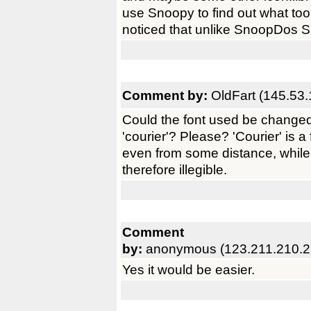
use Snoopy to find out what too
noticed that unlike SnoopDos Sn
Comment by:
OldFart (145.53.
Could the font used be changed
'courier'? Please? 'Courier' is a
even from some distance, while
therefore illegible.
Comment
by:
anonymous (123.211.210.2
Yes it would be easier.