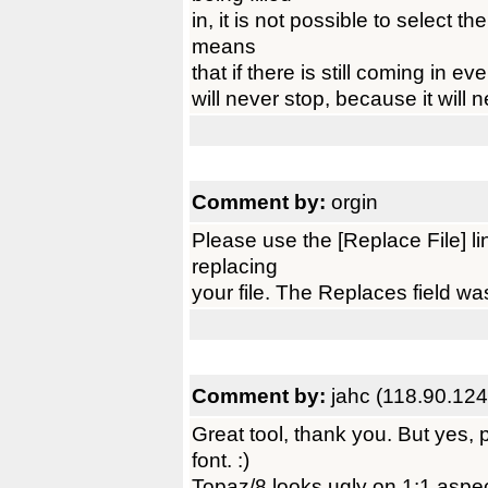
in, it is not possible to select t
means
that if there is still coming in even
will never stop, because it will 
Comment by:
orgin
Please use the [Replace File] l
replacing
your file. The Replaces field wa
Comment by:
jahc (118.90.124
Great tool, thank you. But yes,
font. :)
Topaz/8 looks ugly on 1:1 aspe