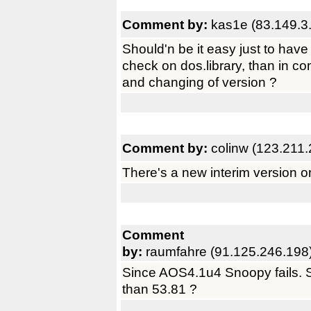
Comment by:
kas1e (83.149.3
Should'n be it easy just to ha
check on dos.library, than in co
and changing of version ?
Comment by:
colinw (123.211
There's a new interim version o
Comment
by:
raumfahre (91.125.246.198
Since AOS4.1u4 Snoopy fails. Se
than 53.81 ?