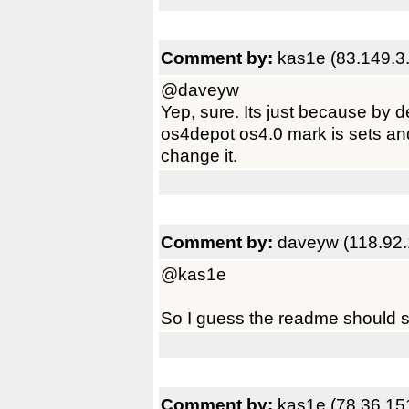
Comment by:
kas1e (83.149.3.
@daveyw
Yep, sure. Its just because by d
os4depot os4.0 mark is sets and
change it.
Comment by:
daveyw (118.92.
@kas1e
So I guess the readme should s
Comment by:
kas1e (78.36.15