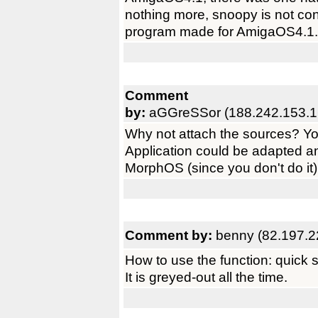
nothing more, snoopy is not co
program made for AmigaOS4.1.
Comment
by:
aGGreSSor (188.242.153.1
Why not attach the sources? You
Application could be adapted 
MorphOS (since you don't do it).
Comment by:
benny (82.197.2
How to use the function: quick s
It is greyed-out all the time.