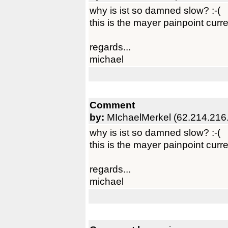
why is ist so damned slow? :-(
this is the mayer painpoint curre
regards...
michael
Comment
by:
MIchaelMerkel (62.214.216
why is ist so damned slow? :-(
this is the mayer painpoint curre
regards...
michael