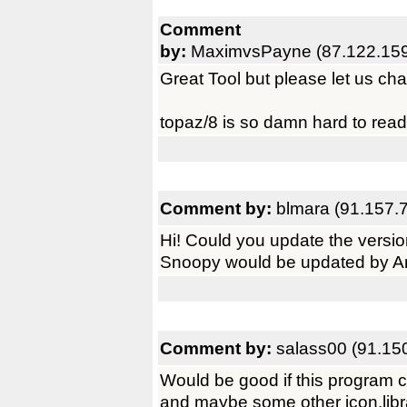
Comment
by:
MaximvsPayne (87.122.159
Great Tool but please let us cha
topaz/8 is so damn hard to rea
Comment by:
blmara (91.157.
Hi! Could you update the versi
Snoopy would be updated by A
Comment by:
salass00 (91.15
Would be good if this program 
and maybe some other icon.library