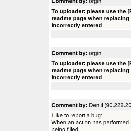
Comment by:
orgin
To uploader: please use the [R
readme page when replacing yo
incorrectly entered
Comment by:
orgin
To uploader: please use the [R
readme page when replacing yo
incorrectly entered
Comment by:
Deniil (90.228.2
I like to report a bug:
When an action has performed a
being filled