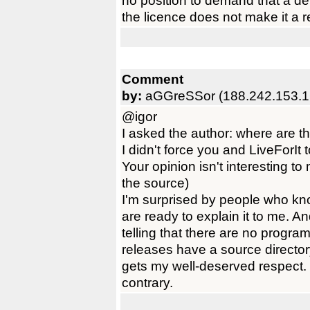
no position to demand that a de
the licence does not make it a 
Comment
by:
aGGreSSor (188.242.153.1
@igor
I asked the author: where are t
I didn't force you and LiveForIt 
Your opinion isn't interesting t
the source)
I'm surprised by people who kn
are ready to explain it to me. A
telling that there are no progr
releases have a source direct
gets my well-deserved respect.
contrary.