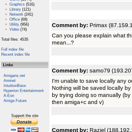
Graphics
(516)
Library
(121)
Network
(241)
Office
(69)
Comment by:
Primax (87.159.
Utility
(956)
Video
(74)
Can you please explain what thi
Total files: 4535
mean...?
Full index file
Recent index file
Links
Comment by:
samo79 (193.20
Amigans.net
I'm unable to save locally any ou
Aminet
IntuitionBase
Nothing will be saved locally b
Hyperion Entertainment
by trying doing so manually (by
A-Eon
Amiga Future
then amiga+c and v)
Support the site
Comment by:
Raziel (188.192