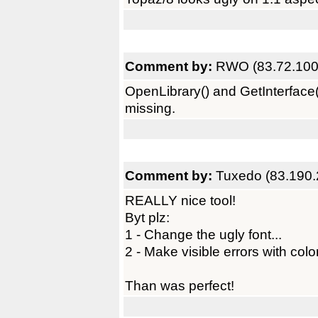
Comment by:
RWO (83.72.100
OpenLibrary() and GetInterface() 
missing.
Comment by:
Tuxedo (83.190.
REALLY nice tool!
Byt plz:
1 - Change the ugly font...
2 - Make visible errors with colo
Than was perfect!