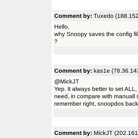
Comment by:
Tuxedo (188.152
Hello,
why Snoopy saves the config fi
?
Comment by:
kas1e (78.36.14
@MickJT
Yep. It always better to set AL
need, in compare with manuall set
remember right, snoopdos back i
Comment by:
MickJT (202.161