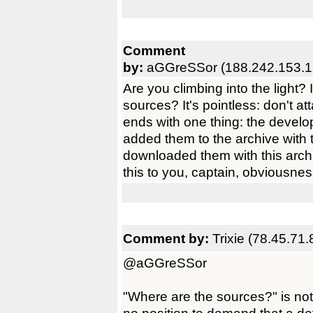
Comment
by:
aGGreSSor (188.242.153.1
Are you climbing into the light?
sources? It's pointless: don't a
ends with one thing: the develop
added them to the archive with 
downloaded them with this archiv
this to you, captain, obviousne
Comment by:
Trixie (78.45.71.
@aGGreSSor
"Where are the sources?" is not 