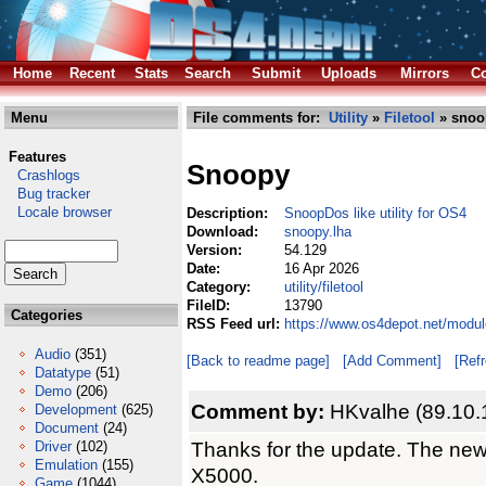
Home
Recent
Stats
Search
Submit
Uploads
Mirrors
Co
Menu
File comments for:
Utility
»
Filetool
» snoo
Features
Snoopy
Crashlogs
Bug tracker
Locale browser
Description:
SnoopDos like utility for OS4
Download:
snoopy.lha
Version:
54.129
Date:
16 Apr 2026
Category:
utility/filetool
FileID:
13790
Categories
RSS Feed url:
https://www.os4depot.net/module
Audio
(351)
[Back to readme page]
[Add Comment]
[Ref
Datatype
(51)
Demo
(206)
Comment by:
HKvalhe (89.10.
Development
(625)
Document
(24)
Thanks for the update. The new
Driver
(102)
Emulation
(155)
X5000.
Game
(1044)