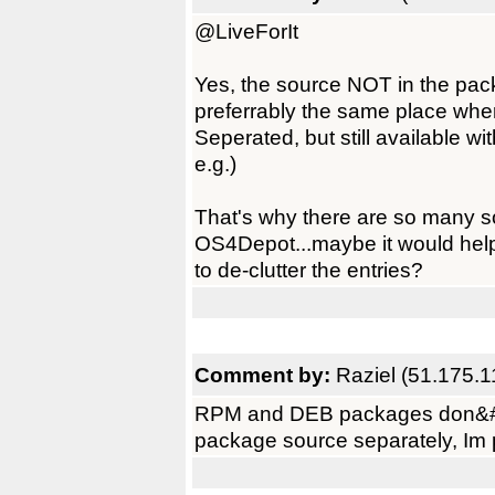
@LiveForIt
Yes, the source NOT in the pack
preferrably the same place whe
Seperated, but still available wi
e.g.)
That's why there are so many 
OS4Depot...maybe it would hel
to de-clutter the entries?
Comment by:
Raziel (51.175.1
RPM and DEB packages don&#821
package source separately, Im p