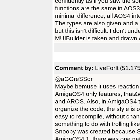
confidently as if you saw the
functions are the same in AOS
minimal difference, all AOS4 in
The types are also given and a
but this isn't difficult. I don't 
MUIBuilder is taken and drawn 
Comment by:
LiveForIt (51.17
@aGGreSSor
Maybe bemuse it uses reaction 
AmigaOS4 only features, that&
and AROS. Also, in AmigaOS4 t
organize the code, the style is 
easy to recompile, without chan
something to do with trolling like
Snoopy was created because
AmigaOS4.1, there was one nat