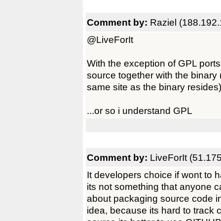
Comment by:
Raziel (188.192
@LiveForIt
With the exception of GPL port
source together with the binary (
same site as the binary resides
...or so i understand GPL
Comment by:
LiveForIt (51.17
It developers choice if wont to 
its not something that anyone c
about packaging source code in l
idea, because its hard to track