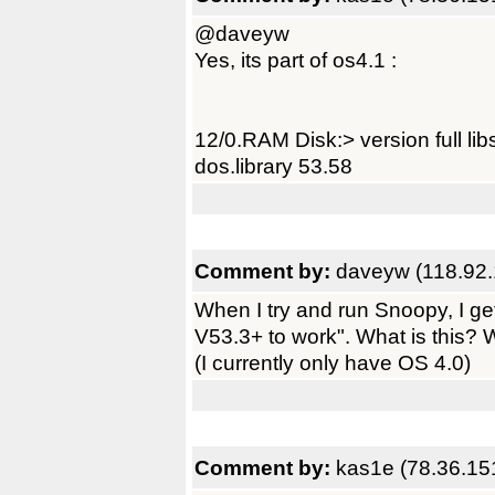
@daveyw
Yes, its part of os4.1 :
12/0.RAM Disk:> version full libs
dos.library 53.58
Comment by:
daveyw (118.92.
When I try and run Snoopy, I ge
V53.3+ to work". What is this? Wh
(I currently only have OS 4.0)
Comment by:
kas1e (78.36.15