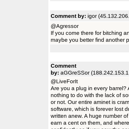
Comment by:
igor (45.132.206
@Agressor
If you come there for bitching a
maybe you better find another 
Comment
by:
aGGreSSor (188.242.153.1
@LiveForIt
Are you a plug in every barrel?
nothing to do with the lack of s
or not. Our entire aminet is cr
software, which is forever lost du
written anew. A huge number of 
earn a cent on them, and where 