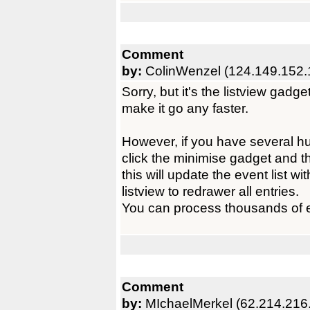
Comment
by:
ColinWenzel (124.149.152.
Sorry, but it's the listview gadge
make it go any faster.
However, if you have several 
click the minimise gadget and 
this will update the event list wi
listview to redrawer all entries.
You can process thousands of ev
Comment
by:
MIchaelMerkel (62.214.216