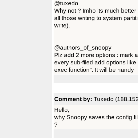
@tuxedo
Why not ? Imho its much better t
all those writing to system parti
write).
@authors_of_snoopy
Plz add 2 more options : mark al
every sub-filed add options like 
exec function". It will be handy
Comment by:
Tuxedo (188.152
Hello,
why Snoopy saves the config fi
?