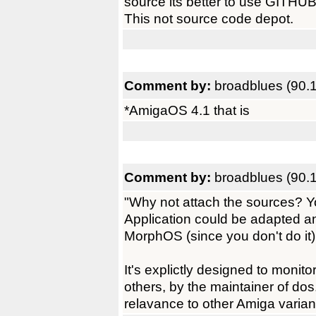
source its better to use GITHU
This not source code depot.
Comment by:
broadblues (90.
*AmigaOS 4.1 that is
Comment by:
broadblues (90.
"Why not attach the sources? Yo
Application could be adapted 
MorphOS (since you don't do it).
It's explictly designed to monit
others, by the maintainer of dos
relavance to other Amiga varian