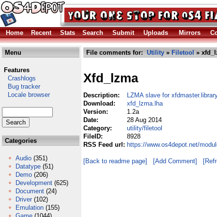
Home
Recent
Stats
Search
Submit
Uploads
Mirrors
Co
Menu
File comments for:
Utility
»
Filetool
» xfd_l
Features
Xfd_lzma
Crashlogs
Bug tracker
Locale browser
Description:
LZMA slave for xfdmaster.librar
Download:
xfd_lzma.lha
Version:
1.2a
Date:
28 Aug 2014
Category:
utility/filetool
FileID:
8928
Categories
RSS Feed url:
https://www.os4depot.net/module
Audio
(351)
[Back to readme page]
[Add Comment]
[Ref
Datatype
(51)
Demo
(206)
Development
(625)
Document
(24)
Driver
(102)
Emulation
(155)
Game
(1044)