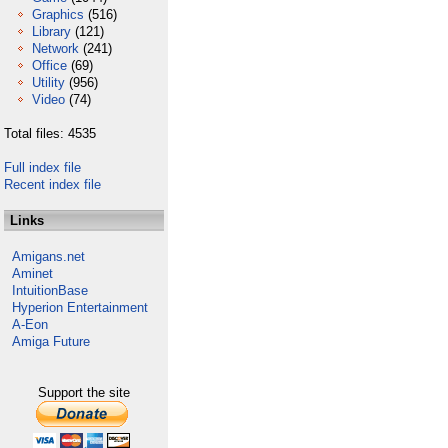
Graphics
(516)
Library
(121)
Network
(241)
Office
(69)
Utility
(956)
Video
(74)
Total files: 4535
Full index file
Recent index file
Links
Amigans.net
Aminet
IntuitionBase
Hyperion Entertainment
A-Eon
Amiga Future
Support the site