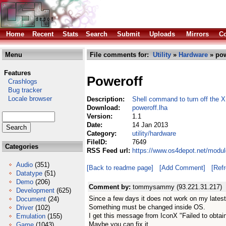
Home
Recent
Stats
Search
Submit
Uploads
Mirrors
Co
Menu
File comments for:
Utility
»
Hardware
» pow
Features
Poweroff
Crashlogs
Bug tracker
Locale browser
Description:
Shell command to turn off the 
Download:
poweroff.lha
Version:
1.1
Date:
14 Jan 2013
Category:
utility/hardware
FileID:
7649
Categories
RSS Feed url:
https://www.os4depot.net/modul
Audio
(351)
[Back to readme page]
[Add Comment]
[Ref
Datatype
(51)
Demo
(206)
Comment by:
tommysammy (93.221.31.217)
Development
(625)
Since a few days it does not work on my latest
Document
(24)
Something must be changed inside OS.
Driver
(102)
I get this message from IconX "Failed to obtain
Emulation
(155)
Maybe you can fix it
Game
(1043)