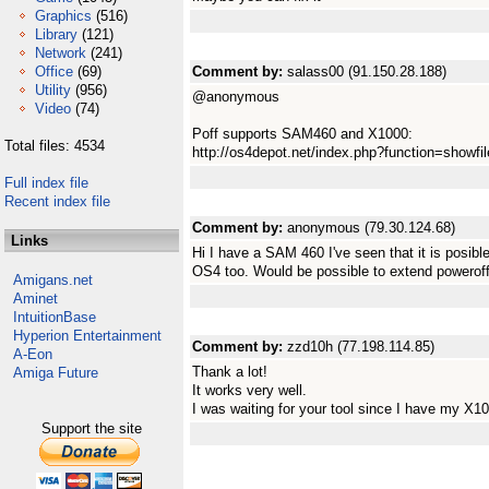
Graphics
(516)
Library
(121)
Network
(241)
Office
(69)
Comment by:
salass00 (91.150.28.188)
Utility
(956)
@anonymous
Video
(74)
Poff supports SAM460 and X1000:
Total files: 4534
http://os4depot.net/index.php?function=showfile&
Full index file
Recent index file
Comment by:
anonymous (79.30.124.68)
Links
Hi I have a SAM 460 I've seen that it is posibl
OS4 too. Would be possible to extend powerof
Amigans.net
Aminet
IntuitionBase
Hyperion Entertainment
Comment by:
zzd10h (77.198.114.85)
A-Eon
Thank a lot!
Amiga Future
It works very well.
I was waiting for your tool since I have my X1
Support the site