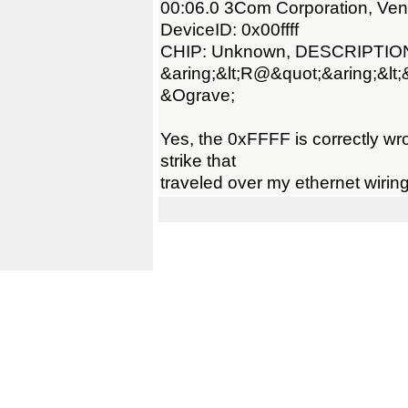
00:06.0 3Com Corporation, Ve
DeviceID: 0x00ffff
CHIP: Unknown, DESCRIPTIO
&aring;&lt;R@&quot;&aring;&lt
&Ograve;
Yes, the 0xFFFF is correctly wr
strike that
traveled over my ethernet wiring