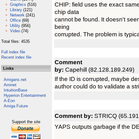
CHIP: field uses the exact same 
Graphics
(516)
Library
(121)
chip data
Network
(241)
cannot be found. It doesn't seem
Office
(69)
Utility
(956)
being
Video
(74)
corrupted. The problem is typical
Total files: 4535
Full index file
Recent index file
Comment
Links
by:
Capehill (82.128.189.249)
If the ID is corrupted, maybe desc
Amigans.net
Aminet
author could do to validate a st
IntuitionBase
Hyperion Entertainment
A-Eon
Amiga Future
Comment by:
STRICQ (65.191
Support the site
YAPS outputs garbage if the D