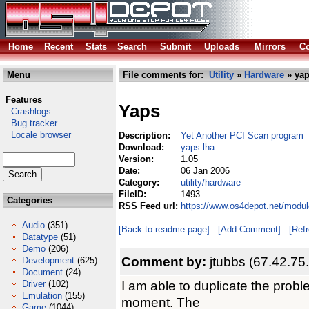
Home
Recent
Stats
Search
Submit
Uploads
Mirrors
Co
Menu
File comments for:
Utility
»
Hardware
» yap
Features
Yaps
Crashlogs
Bug tracker
Locale browser
Description:
Yet Another PCI Scan program
Download:
yaps.lha
Version:
1.05
Date:
06 Jan 2006
Category:
utility/hardware
FileID:
1493
Categories
RSS Feed url:
https://www.os4depot.net/modul
Audio
(351)
[Back to readme page]
[Add Comment]
[Ref
Datatype
(51)
Demo
(206)
Comment by:
jtubbs (67.42.75
Development
(625)
Document
(24)
I am able to duplicate the proble
Driver
(102)
Emulation
(155)
moment. The
Game
(1044)