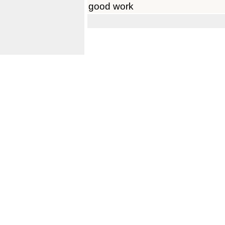
good work