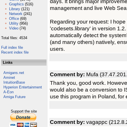
days. It brings major improvemen
Graphics
(516)
management and live Web Sea
Library
(121)
Network
(241)
Office
(69)
Regarding your request: I hope t
Utility
(956)
'codesets.library' in version 1.
Video
(74)
automatically detect the system
Total files: 4534
(and many others) natively, ensu
Full index file
users.
Recent index file
Links
Amigans.net
Comment by:
Mufa (37.47.201
Aminet
Thank you, good work. However, 
IntuitionBase
Hyperion Entertainment
would also be a conversion to I
A-Eon
use this program in Poland, for
Amiga Future
Support the site
Comment by:
vagappc (212.8.