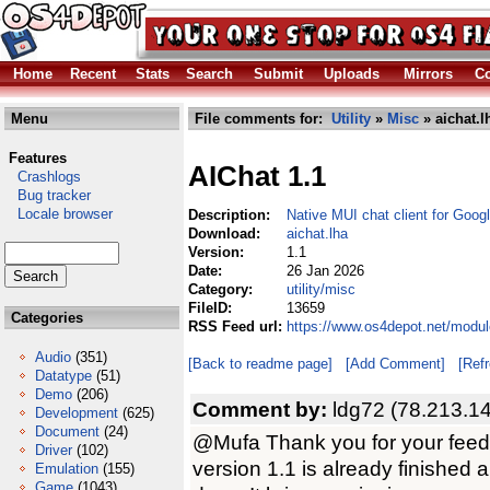
Home
Recent
Stats
Search
Submit
Uploads
Mirrors
Co
Menu
File comments for:
Utility
»
Misc
» aichat.l
Features
AIChat 1.1
Crashlogs
Bug tracker
Locale browser
Description:
Native MUI chat client for Goog
Download:
aichat.lha
Version:
1.1
Date:
26 Jan 2026
Category:
utility/misc
FileID:
13659
Categories
RSS Feed url:
https://www.os4depot.net/module
Audio
(351)
[Back to readme page]
[Add Comment]
[Ref
Datatype
(51)
Demo
(206)
Comment by:
ldg72 (78.213.1
Development
(625)
Document
(24)
@Mufa Thank you for your feedb
Driver
(102)
version 1.1 is already finished 
Emulation
(155)
Game
(1043)