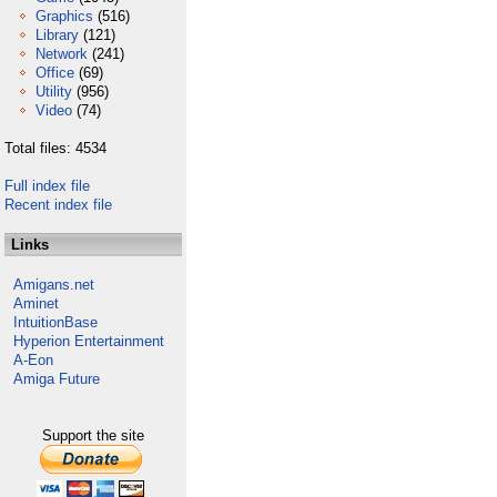
Graphics
(516)
Library
(121)
Network
(241)
Office
(69)
Utility
(956)
Video
(74)
Total files: 4534
Full index file
Recent index file
Links
Amigans.net
Aminet
IntuitionBase
Hyperion Entertainment
A-Eon
Amiga Future
Support the site