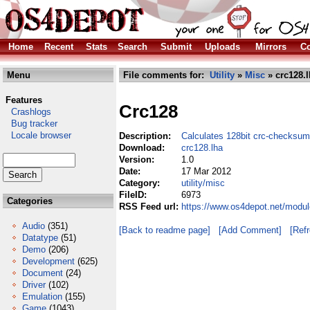
Home
Recent
Stats
Search
Submit
Uploads
Mirrors
Co
Menu
File comments for:
Utility
»
Misc
» crc128.l
Features
Crc128
Crashlogs
Bug tracker
Locale browser
Description:
Calculates 128bit crc-checksu
Download:
crc128.lha
Version:
1.0
Date:
17 Mar 2012
Category:
utility/misc
FileID:
6973
Categories
RSS Feed url:
https://www.os4depot.net/modul
Audio
(351)
[Back to readme page]
[Add Comment]
[Ref
Datatype
(51)
Demo
(206)
Development
(625)
Document
(24)
Driver
(102)
Emulation
(155)
Game
(1043)