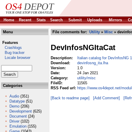
Home
Recent
Stats
Search
Submit
Uploads
Mirrors
Co
Menu
File comments for:
Utility
»
Misc
» devinfos
Features
DevInfosNGItaCat
Crashlogs
Bug tracker
Locale browser
Description:
Italian catalog for DevInfosNG 
Download:
devinfosng_ita.lha
Version:
1.0
Date:
24 Jan 2021
Category:
utility/misc
FileID:
11565
Categories
RSS Feed url:
https://www.os4depot.net/module
Audio
(351)
[Back to readme page]
[Add Comment]
[Ref
Datatype
(51)
Demo
(206)
Development
(625)
Document
(24)
Driver
(102)
Emulation
(155)
Game
(1043)