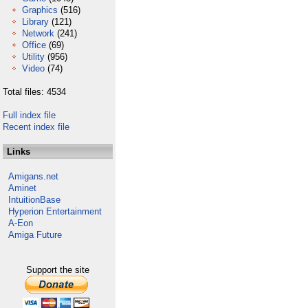
Graphics
(516)
Library
(121)
Network
(241)
Office
(69)
Utility
(956)
Video
(74)
Total files: 4534
Full index file
Recent index file
Links
Amigans.net
Aminet
IntuitionBase
Hyperion Entertainment
A-Eon
Amiga Future
Support the site