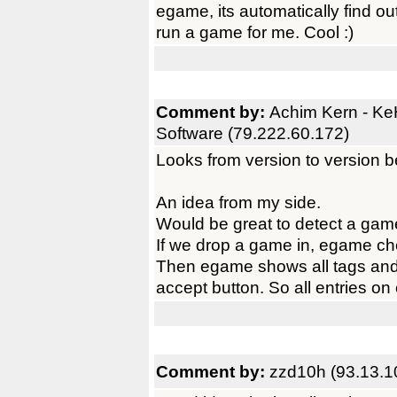
egame, its automatically find out
run a game for me. Cool :)
Comment by:
Achim Kern - K
Software (79.222.60.172)
Looks from version to version be
An idea from my side.
Would be great to detect a gam
If we drop a game in, egame chec
Then egame shows all tags and
accept button. So all entries o
Comment by:
zzd10h (93.13.1