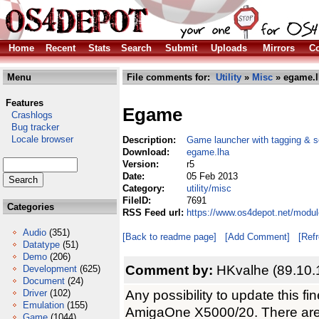
Home
Recent
Stats
Search
Submit
Uploads
Mirrors
Co
Menu
File comments for:
Utility
»
Misc
» egame.l
Features
Egame
Crashlogs
Bug tracker
Locale browser
Description:
Game launcher with tagging & s
Download:
egame.lha
Version:
r5
Date:
05 Feb 2013
Category:
utility/misc
FileID:
7691
Categories
RSS Feed url:
https://www.os4depot.net/modul
Audio
(351)
[Back to readme page]
[Add Comment]
[Ref
Datatype
(51)
Demo
(206)
Comment by:
HKvalhe (89.10.
Development
(625)
Document
(24)
Any possibility to update this 
Driver
(102)
Emulation
(155)
AmigaOne X5000/20. There ar
Game
(1044)