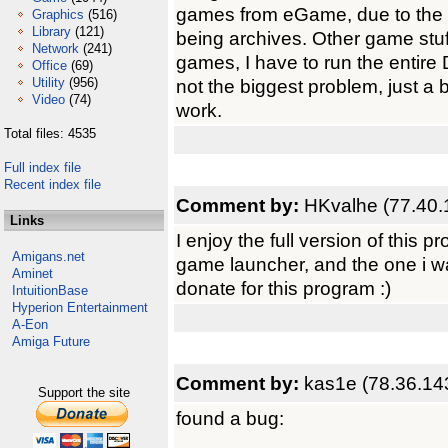
games from eGame, due to the ic
Graphics
(516)
Library
(121)
being archives. Other game stuf
Network
(241)
games, I have to run the entir
Office
(69)
Utility
(956)
not the biggest problem, just a 
Video
(74)
work.
Total files: 4535
Full index file
Recent index file
Comment by:
HKvalhe (77.40.
Links
I enjoy the full version of this p
Amigans.net
game launcher, and the one i w
Aminet
donate for this program :)
IntuitionBase
Hyperion Entertainment
A-Eon
Amiga Future
Comment by:
kas1e (78.36.14
Support the site
found a bug: