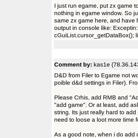
I just run egame, put zx game t
nothing in egame window. So just
same zx game here, and have 
output in console like: Exceptin
cGuiList.cursor_getDataBox(); li
Comment by:
kas1e (78.36.14
D&D from Filer to Egame not works
poible d&d settings in Filer). F
Please Crhis, add RMB and "Add 
"add game". Or at least, add as
string. Its just really hard to 
need to loose a loot more time f
As a good note, when i do add 