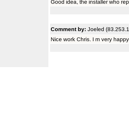
Good idea, the installer who rep
Comment by:
Joeled (83.253.
Nice work Chris. I m very happy 