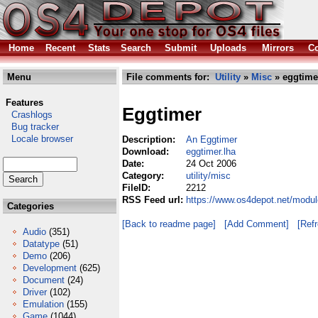
Home
Recent
Stats
Search
Submit
Uploads
Mirrors
Co
Menu
File comments for:
Utility
»
Misc
» eggtime
Features
Eggtimer
Crashlogs
Bug tracker
Locale browser
Description:
An Eggtimer
Download:
eggtimer.lha
Date:
24 Oct 2006
Category:
utility/misc
FileID:
2212
RSS Feed url:
https://www.os4depot.net/modul
Categories
[Back to readme page]
[Add Comment]
[Ref
Audio
(351)
Datatype
(51)
Demo
(206)
Development
(625)
Document
(24)
Driver
(102)
Emulation
(155)
Game
(1044)