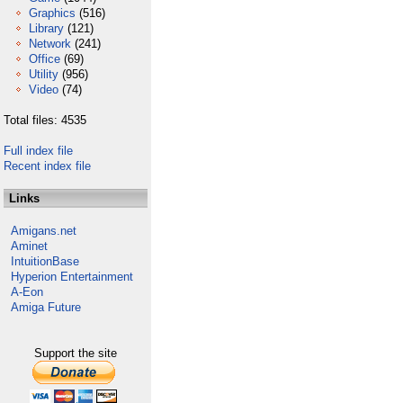
Graphics
(516)
Library
(121)
Network
(241)
Office
(69)
Utility
(956)
Video
(74)
Total files: 4535
Full index file
Recent index file
Links
Amigans.net
Aminet
IntuitionBase
Hyperion Entertainment
A-Eon
Amiga Future
Support the site