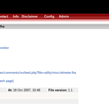
ntact
Info
Disclaimer
Config
Admin
lha
onitor
s/comments/rssfeed.php?file=utility/misc/elmeter.lha
resh page]
At:
18 Oct 2007, 10:48
File version:
1.1