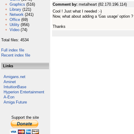
Graphics
(516)
Comment by:
metalheart (82.170.196.114)
Library
(121)
Cool ! Just what I needed :-)
Network
(241)
Now, what about adding a 'Gas usage' option ?
Office
(69)
Utility
(956)
Thanks
Video
(74)
Total files: 4534
Full index file
Recent index file
Links
Amigans.net
Aminet
IntuitionBase
Hyperion Entertainment
A-Eon
Amiga Future
Support the site