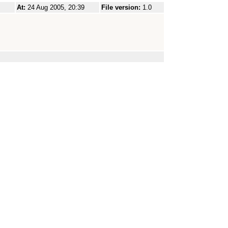
At:
24 Aug 2005, 20:39
File version:
1.0