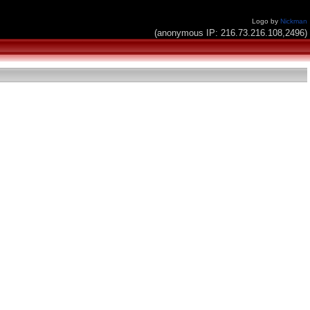
Logo by
Nickman
(anonymous IP: 216.73.216.108,2496)