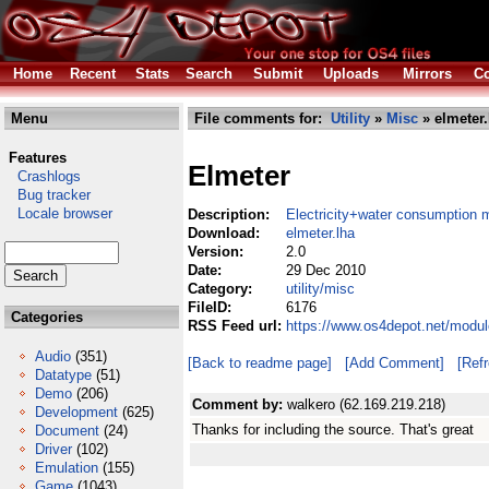
Home
Recent
Stats
Search
Submit
Uploads
Mirrors
Co
Menu
File comments for:
Utility
»
Misc
» elmeter.
Features
Elmeter
Crashlogs
Bug tracker
Locale browser
Description:
Electricity+water consumption m
Download:
elmeter.lha
Version:
2.0
Date:
29 Dec 2010
Category:
utility/misc
FileID:
6176
Categories
RSS Feed url:
https://www.os4depot.net/module
Audio
(351)
[Back to readme page]
[Add Comment]
[Ref
Datatype
(51)
Demo
(206)
Comment by:
walkero (62.169.219.218)
Development
(625)
Thanks for including the source. That's great
Document
(24)
Driver
(102)
Emulation
(155)
Game
(1043)