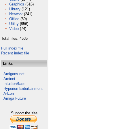
Graphics
(516)
Library
(121)
Network
(241)
Office
(69)
Utility
(956)
Video
(74)
Total files: 4535
Full index file
Recent index file
Links
Amigans.net
Aminet
IntuitionBase
Hyperion Entertainment
A-Eon
Amiga Future
Support the site