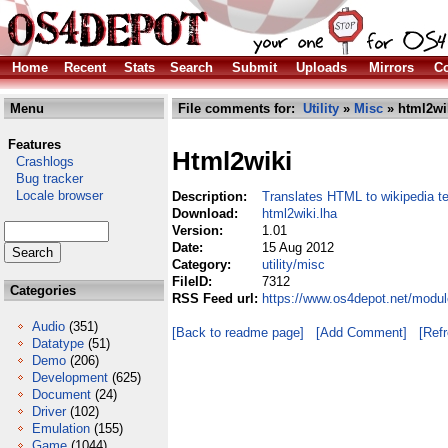
Home
Recent
Stats
Search
Submit
Uploads
Mirrors
Co
Menu
File comments for:
Utility
»
Misc
» html2wi
Features
Html2wiki
Crashlogs
Bug tracker
Locale browser
Description:
Translates HTML to wikipedia te
Download:
html2wiki.lha
Version:
1.01
Date:
15 Aug 2012
Category:
utility/misc
FileID:
7312
Categories
RSS Feed url:
https://www.os4depot.net/module
Audio
(351)
[Back to readme page]
[Add Comment]
[Ref
Datatype
(51)
Demo
(206)
Development
(625)
Document
(24)
Driver
(102)
Emulation
(155)
Game
(1044)