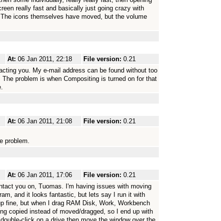
en really fast and basically just going crazy with
s. The icons themselves have moved, but the volume
At:
06 Jan 2011, 22:18
File version:
0.21
cting you. My e-mail address can be found without too
. The problem is when Compositing is turned on for that
e.
At:
06 Jan 2011, 21:08
File version:
0.21
he problem.
At:
06 Jan 2011, 17:06
File version:
0.21
ontact you on, Tuomas. I'm having issues with moving
ogram, and it looks fantastic, but lets say I run it with
fine, but when I drag RAM Disk, Work, Workbench
being copied instead of moved/dragged, so I end up with
 double-click on a drive then move the window over the