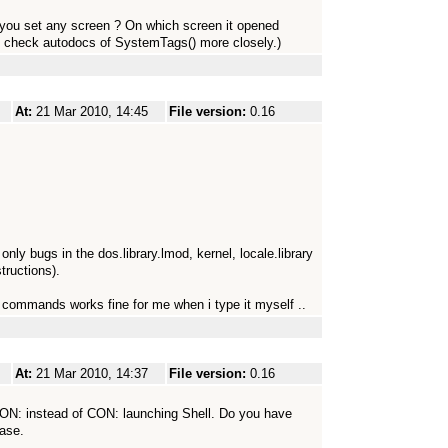
d you set any screen ? On which screen it opened
to check autodocs of SystemTags() more closely.)
At:
21 Mar 2010, 14:45
File version:
0.16
ly bugs in the dos.library.lmod, kernel, locale.library
tructions).
e commands works fine for me when i type it myself ..
At:
21 Mar 2010, 14:37
File version:
0.16
KCON: instead of CON: launching Shell. Do you have
ease.