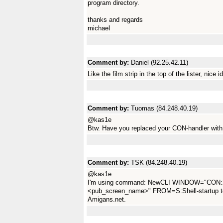
program directory.
thanks and regards
michael
Comment by:
Daniel (92.25.42.11)
Like the film strip in the top of the lister, nice i
Comment by:
Tuomas (84.248.40.19)
@kas1e
Btw. Have you replaced your CON-handler with
Comment by:
TSK (84.248.40.19)
@kas1e
I'm using command: NewCLI WINDOW="CON:
<pub_screen_name>" FROM=S:Shell-startup to 
Amigans.net.