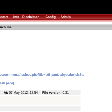
ntact
Info
Disclaimer
Config
Admin
nch.lha
es/comments/rssfeed.php?file=utility/misc/hyperbench.lha
resh page]
At:
07 May 2012, 18:54
File version:
0.31