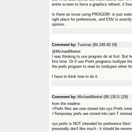
entire screen to force a graphics refresh, it fix
Is there an issue using PROGDIR: or just swi
right place for preferences, and ENV is exactly
opinion.
Comment by:
Tuomas (84.248.40.19)
@MichaelMerkel
I was thinking to use program dir at first. But 
first time. Or if use Prefs programs tooltype t
the prefs program to read its tooltypes when they
I have to think how to do it.
Comment by:
MichaelMerkel (88.130.0.129)
from the readme:
>Prefs files are now stored into sys:Prefs in
>Temporary prefs are stored into ram:T instea
sys:prefs is NOT intended for preference file
presonally don't like much - it should be reserv