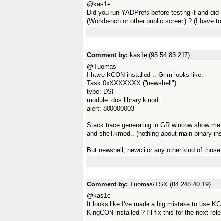
@kas1e
Did you run YADPrefs before testing it and di
(Workbench or other public screen) ? (I have 
Comment by:
kas1e (95.54.83.217)
@Tuomas
I have KCON installed .. Grim looks like:
Task 0xXXXXXXX ("newshell")
type: DSI
module: dos.library.kmod
alert: 800000003
Stack trace generating in GR window show me on
and shell.kmod.. (nothing about main binary ins
But newshell, newcli or any other kind of thos
Comment by:
Tuomas/TSK (84.248.40.19)
@kas1e
It looks like I've made a big mistake to use 
KingCON installed ? I'll fix this for the next rel