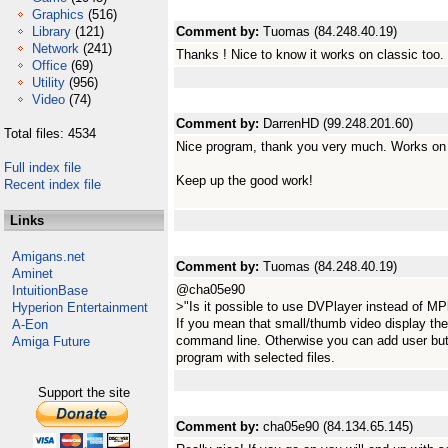
Graphics
(516)
Library
(121)
Comment by:
Tuomas (84.248.40.19)
Network
(241)
Thanks ! Nice to know it works on classic too.
Office
(69)
Utility
(956)
Video
(74)
Comment by:
DarrenHD (99.248.201.60)
Total files: 4534
Nice program, thank you very much. Works on
Full index file
Keep up the good work!
Recent index file
Links
Amigans.net
Comment by:
Tuomas (84.248.40.19)
Aminet
@cha05e90
IntuitionBase
>"Is it possible to use DVPlayer instead of MP
Hyperion Entertainment
If you mean that small/thumb video display the
A-Eon
command line. Otherwise you can add user but
Amiga Future
program with selected files.
Support the site
Comment by:
cha05e90 (84.134.65.145)