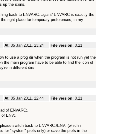
es up the icons.
tching back to ENVARC: again? ENVARC is exactly the
 the right place for temporary preferences, in my
At:
05 Jan 2011, 23:24
File version:
0.21
how to use a prog dir when the program is not run yet the
hen the main program have to be able to find the icon of
're in different dirs.
At:
05 Jan 2011, 22:44
File version:
0.21
stead of ENVARC:.
d of ENV:.
s! please switch back to ENVARC:/ENV: (which i
ed for "system" prefs only) or save the prefs in the