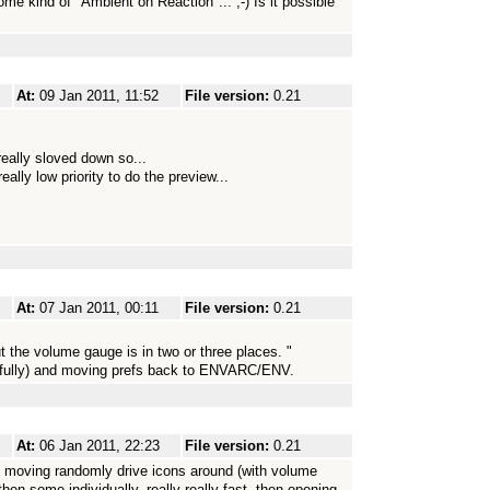
ome kind of "Ambient on Reaction"... ;-) Is it possible
At:
09 Jan 2011, 11:52
File version:
0.21
eally sloved down so...
ally low priority to do the preview...
At:
07 Jan 2011, 00:11
File version:
0.21
the volume gauge is in two or three places. "
opefully) and moving prefs back to ENVARC/ENV.
At:
06 Jan 2011, 22:23
File version:
0.21
zy moving randomly drive icons around (with volume
en some individually, really really fast, then opening