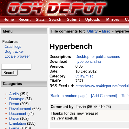
Home
Recent
Stats
Search
Submit
Uploads
Mirrors
Co
Menu
File comments for:
Utility
»
Misc
» hyperbe
Features
Hyperbench
Crashlogs
Bug tracker
Locale browser
Description:
Desktop for public screens
Download:
hyperbench.lha
Version:
0.35
Date:
18 Dec 2012
Category:
utility/misc
FileID:
7571
Categories
RSS Feed url:
https://www.os4depot.net/modul
Audio
(351)
[Back to readme page]
[Add Comment]
[Ref
Datatype
(51)
Demo
(206)
Comment by:
Tarzin (86.75.210.24)
Development
(625)
Thanks for this new release!
Document
(24)
It's very usefull!
Driver
(102)
Emulation
(155)
Game
(1043)