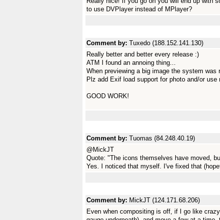
Really nice! If you go on you will end up with s
to use DVPlayer instead of MPlayer?
Comment by:
Tuxedo (188.152.141.130)
Really better and better every release :)
ATM I found an annoing thing...
When previewing a big image the system was r
Plz add Exif load support for photo and/or use re
GOOD WORK!
Comment by:
Tuomas (84.248.40.19)
@MickJT
Quote: "The icons themselves have moved, but 
Yes. I noticed that myself. I've fixed that (h
Comment by:
MickJT (124.171.68.206)
Even when compositing is off, if I go like cra
gauge underneath), and move a few at a time, th