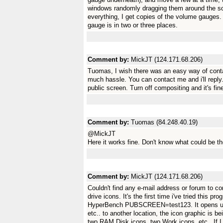
windows randomly dragging them around the scre
everything, I get copies of the volume gauge
gauge is in two or three places.
Comment by:
MickJT (124.171.68.206)
Tuomas, I wish there was an easy way of conta
much hassle. You can contact me and i'll reply
public screen. Turn off compositing and it's fin
Comment by:
Tuomas (84.248.40.19)
@MickJT
Here it works fine. Don't know what could be t
Comment by:
MickJT (124.171.68.206)
Couldn't find any e-mail address or forum to c
drive icons. It's the first time i've tried this pr
HyperBench PUBSCREEN=test123. It opens up 
etc.. to another location, the icon graphic is 
two RAM Disk icons, two Work icons, etc.. If I