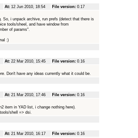
At:
12 Jun 2010, 18:54
File version:
0.17
 So, i unpack archive, run prefs (detect that there is
ice tools/sheel, and have window from
ber of params".
al :)
At:
22 Mar 2010, 15:45
File version:
0.16
re. Don't have any ideas currently what it could be.
At:
21 Mar 2010, 17:46
File version:
0.16
h2 item in YAD list, i change nothing here).
tools/shell => dsi.
At:
21 Mar 2010, 16:17
File version:
0.16