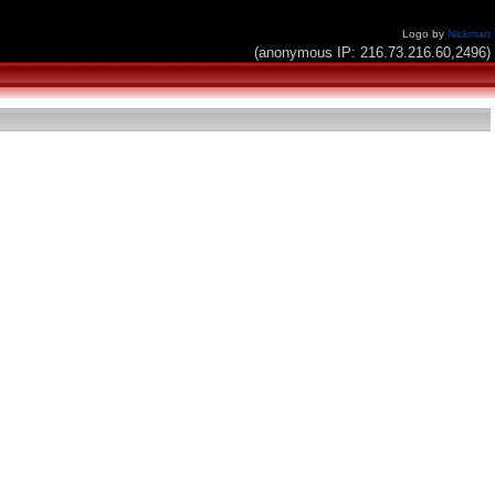
Logo by
Nickman
(anonymous IP: 216.73.216.60,2496)