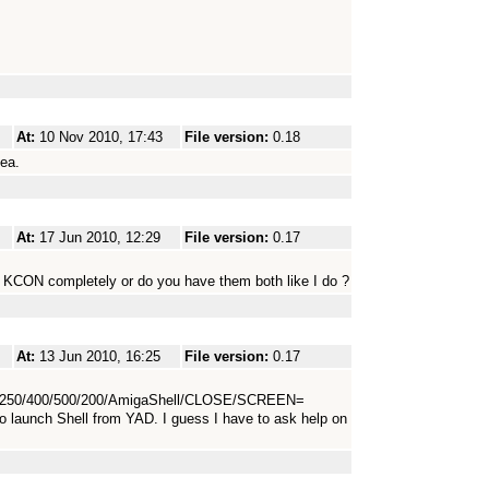
At:
10 Nov 2010, 17:43
File version:
0.18
dea.
At:
17 Jun 2010, 12:29
File version:
0.17
 KCON completely or do you have them both like I do ?
At:
13 Jun 2010, 16:25
File version:
0.17
250/400/500/200/AmigaShell/CLOSE/SCREEN=
launch Shell from YAD. I guess I have to ask help on