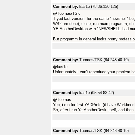
Comment by:
kas1e (78.36.130.125)
@Tuomas/TSK
Tryed last version, for the same "newshell" bug.
WB2 are done), close, run main programm, cho
YEtAnotherDesktop with "NEWSHELL: bad num
But programm in general looks pretty profession
Comment by:
Tuomas/TSK (84.248.40.19)
@kas1e
Unfortunately I can't reproduce your problem he
Comment by:
kas1e (95.54.83.42)
@Tuomas
Yep, i run for first YADPrefs (it have Workbenc
So, after i run YetAnotherDesk itself, and then 
Comment by:
Tuomas/TSK (84.248.40.19)