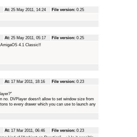
At:
25 May 2011, 14:24
File version:
0.25
At:
25 May 2011, 05:17
File version:
0.25
 AmigaOS 4.1 Classic!!
At:
17 Mar 2011, 18:16
File version:
0.23
layer?"
n no. DVPlayer doesn't allow to set window size from
tons to every drawer which you can use to launch any
At:
17 Mar 2011, 06:46
File version:
0.23