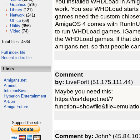
You installed WHDLoad in AmigaO
Graphics
(516)
work. You see WHDLoad starts 
Library
(121)
Network
(241)
games need the custom chipset
Office
(69)
AmigaOS 4 comes with RunInUA
Utility
(956)
to run WHDLoad games. iGame f
Video
(74)
the WHDLoad games. If that doe
Total files: 4534
amigans.net, so that people ca
Full index file
Recent index file
Links
Comment
Amigans.net
by:
LiveForIt (51.175.111.44)
Aminet
Maybe you need this:
IntuitionBase
Hyperion Entertainment
https://os4depot.net/?
A-Eon
function=showfile&file=emulation
Amiga Future
Support the site
Comment by:
John^ (45.84.10