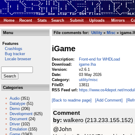
Home
Recent
Stats
Search
Submit
Uploads
Mirrors
Co
Menu
File comments for:
Utility
»
Misc
» igame.l
Features
iGame
Crashlogs
Bug tracker
Locale browser
Description:
Front-end for WHDLoad
Download:
igame.lha
Version:
v2.6.1
Date:
03 May 2026
Category:
utility/misc
FileID:
13811
Categories
RSS Feed url:
https://www.os4depot.net/modul
Audio
(351)
[Back to readme page]
[Add Comment]
[Ref
Datatype
(51)
Demo
(206)
Comment
Development
(625)
Document
(24)
by:
walkero (213.233.155.152)
Driver
(102)
@John
Emulation
(155)
Game
(1043)