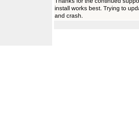
Thanks for the continued support
install works best. Trying to up
and crash.