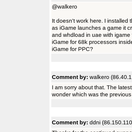
@walkero
It doesn't work here. I installe
as iGame launches a game it cra
and whdload in uae with igame 
iGame for 68k processors insid
iGame for PPC?
Comment by:
walkero (86.40.1
I am sorry about that. The lates
wonder which was the previous v
Comment by:
ddni (86.150.110