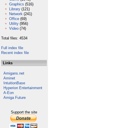
Graphics
(516)
Library
(121)
Network
(241)
Office
(69)
Utility
(956)
Video
(74)
Total files: 4534
Full index file
Recent index file
Links
Amigans.net
Aminet
IntuitionBase
Hyperion Entertainment
A-Eon
Amiga Future
Support the site