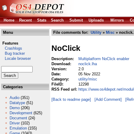
Home
Recent
Stats
Search
Submit
Uploads
Mirrors
Co
Menu
File comments for:
Utility
»
Misc
» noclick.
Features
NoClick
Crashlogs
Bug tracker
Locale browser
Description:
Multiplatform NoClick enabler
Download:
noclick.lha
Version:
2.0
Date:
05 Nov 2022
Category:
utility/misc
FileID:
12298
Categories
RSS Feed url:
https://www.os4depot.net/module
Audio
(351)
[Back to readme page]
[Add Comment]
[Ref
Datatype
(51)
Demo
(206)
Development
(625)
Document
(24)
Driver
(102)
Emulation
(155)
Game
(1043)