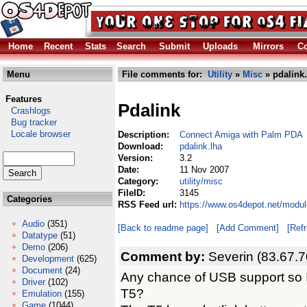
Home
Recent
Stats
Search
Submit
Uploads
Mirrors
Co
Menu
File comments for:
Utility
»
Misc
» pdalink.
Features
Pdalink
Crashlogs
Bug tracker
Locale browser
Description:
Connect Amiga with Palm PDA
Download:
pdalink.lha
Version:
3.2
Date:
11 Nov 2007
Category:
utility/misc
FileID:
3145
Categories
RSS Feed url:
https://www.os4depot.net/module
Audio
(351)
[Back to readme page]
[Add Comment]
[Ref
Datatype
(51)
Demo
(206)
Comment by:
Severin (83.67.7
Development
(625)
Document
(24)
Any chance of USB support so I
Driver
(102)
T5?
Emulation
(155)
Game
(1044)