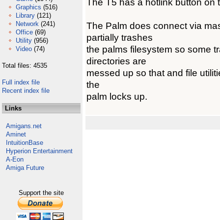
The T5 has a hotlink button on 
Graphics
(516)
Library
(121)
Network
(241)
The Palm does connect via mass
Office
(69)
partially trashes
Utility
(956)
the palms filesystem so some tra
Video
(74)
directories are
Total files: 4535
messed up so that and file utilit
Full index file
the
Recent index file
palm locks up.
Links
Amigans.net
Aminet
IntuitionBase
Hyperion Entertainment
A-Eon
Amiga Future
Support the site