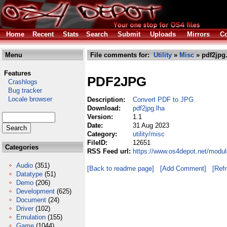
Home
Recent
Stats
Search
Submit
Uploads
Mirrors
Co
Menu
File comments for:
Utility
»
Misc
» pdf2jpg
Features
PDF2JPG
Crashlogs
Bug tracker
Locale browser
Description:
Convert PDF to JPG
Download:
pdf2jpg.lha
Version:
1.1
Date:
31 Aug 2023
Category:
utility/misc
FileID:
12651
Categories
RSS Feed url:
https://www.os4depot.net/module
Audio
(351)
[Back to readme page]
[Add Comment]
[Ref
Datatype
(51)
Demo
(206)
Development
(625)
Document
(24)
Driver
(102)
Emulation
(155)
Game
(1044)