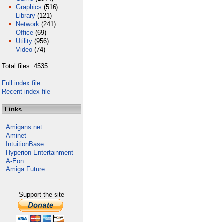
Graphics
(516)
Library
(121)
Network
(241)
Office
(69)
Utility
(956)
Video
(74)
Total files: 4535
Full index file
Recent index file
Links
Amigans.net
Aminet
IntuitionBase
Hyperion Entertainment
A-Eon
Amiga Future
Support the site