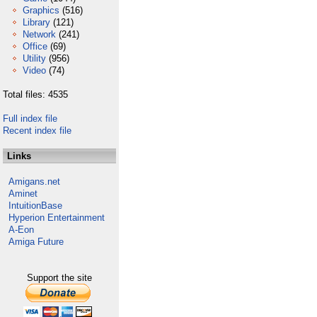
Graphics
(516)
Library
(121)
Network
(241)
Office
(69)
Utility
(956)
Video
(74)
Total files: 4535
Full index file
Recent index file
Links
Amigans.net
Aminet
IntuitionBase
Hyperion Entertainment
A-Eon
Amiga Future
Support the site