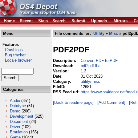
Home
Recent
Stats
Search
Submit
Uploads
Mirrors
Co
Menu
File comments for:
Utility
»
Misc
» pdf2pdf
Features
PDF2PDF
Crashlogs
Bug tracker
Locale browser
Description:
Convert PDF to PDF
Download:
pdf2pdf.lha
Version:
1.3
Date:
01 Oct 2023
Category:
utility/misc
FileID:
12681
Categories
RSS Feed url:
https://www.os4depot.net/modul
Audio
(351)
[Back to readme page]
[Add Comment]
[Ref
Datatype
(51)
Demo
(206)
Development
(625)
Document
(24)
Driver
(102)
Emulation
(155)
Game
(1044)