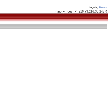
Logo by
Alkaron
(anonymous IP: 216.73.216.33,2497)