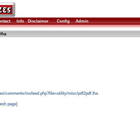
ntact
Info
Disclaimer
Config
Admin
.lha
es/comments/rssfeed.php?file=utility/misc/pdf2pdf.lha
resh page]