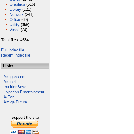
Graphics
(516)
Library
(121)
Network
(241)
Office
(69)
Utility
(956)
Video
(74)
Total files: 4534
Full index file
Recent index file
Links
Amigans.net
Aminet
IntuitionBase
Hyperion Entertainment
A-Eon
Amiga Future
Support the site