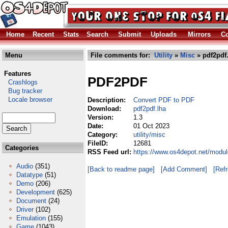
Home
Recent
Stats
Search
Submit
Uploads
Mirrors
Co
Menu
File comments for:
Utility
»
Misc
» pdf2pdf
Features
PDF2PDF
Crashlogs
Bug tracker
Locale browser
Description:
Convert PDF to PDF
Download:
pdf2pdf.lha
Version:
1.3
Date:
01 Oct 2023
Category:
utility/misc
FileID:
12681
Categories
RSS Feed url:
https://www.os4depot.net/modul
Audio
(351)
[Back to readme page]
[Add Comment]
[Ref
Datatype
(51)
Demo
(206)
Development
(625)
Document
(24)
Driver
(102)
Emulation
(155)
Game
(1043)