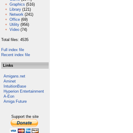
Graphics
(516)
Library
(121)
Network
(241)
Office
(69)
Utility
(956)
Video
(74)
Total files: 4535
Full index file
Recent index file
Links
Amigans.net
Aminet
IntuitionBase
Hyperion Entertainment
A-Eon
Amiga Future
Support the site