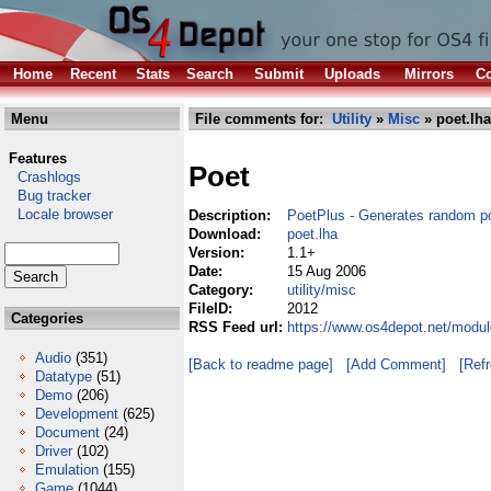
Home
Recent
Stats
Search
Submit
Uploads
Mirrors
Co
Menu
File comments for:
Utility
»
Misc
» poet.lha
Features
Poet
Crashlogs
Bug tracker
Locale browser
Description:
PoetPlus - Generates random p
Download:
poet.lha
Version:
1.1+
Date:
15 Aug 2006
Category:
utility/misc
FileID:
2012
Categories
RSS Feed url:
https://www.os4depot.net/modul
Audio
(351)
[Back to readme page]
[Add Comment]
[Ref
Datatype
(51)
Demo
(206)
Development
(625)
Document
(24)
Driver
(102)
Emulation
(155)
Game
(1044)