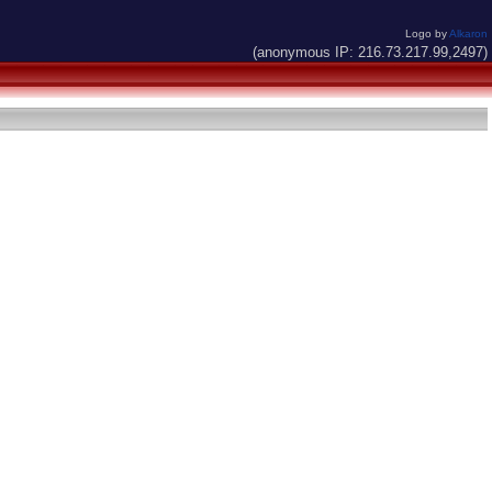
Logo by
Alkaron
(anonymous IP: 216.73.217.99,2497)