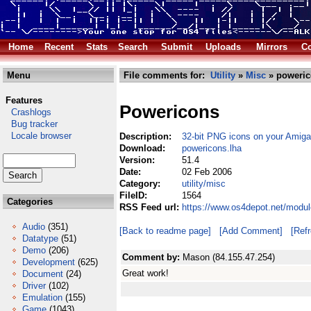
Home
Recent
Stats
Search
Submit
Uploads
Mirrors
Co
Menu
File comments for:
Utility
»
Misc
» poweric
Features
Powericons
Crashlogs
Bug tracker
Locale browser
Description:
32-bit PNG icons on your Amiga
Download:
powericons.lha
Version:
51.4
Date:
02 Feb 2006
Category:
utility/misc
FileID:
1564
Categories
RSS Feed url:
https://www.os4depot.net/modul
Audio
(351)
[Back to readme page]
[Add Comment]
[Ref
Datatype
(51)
Demo
(206)
Comment by:
Mason (84.155.47.254)
Development
(625)
Great work!
Document
(24)
Driver
(102)
Emulation
(155)
Game
(1043)