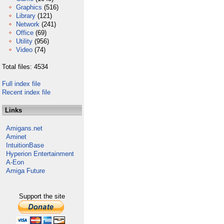
Graphics
(516)
Library
(121)
Network
(241)
Office
(69)
Utility
(956)
Video
(74)
Total files: 4534
Full index file
Recent index file
Links
Amigans.net
Aminet
IntuitionBase
Hyperion Entertainment
A-Eon
Amiga Future
Support the site