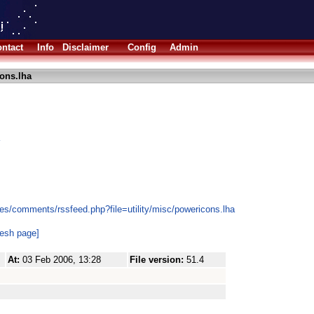
ntact
Info
Disclaimer
Config
Admin
ons.lha
es/comments/rssfeed.php?file=utility/misc/powericons.lha
resh page]
At:
03 Feb 2006, 13:28
File version:
51.4