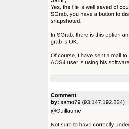
Samir,
Yes, the file is well saved of cour
SGrab, you have a button to disp
snapshoted.
In SGrab, there is this option and
grab is OK.
Of course, I have sent a mail to 
AOS4 user is using his software
Comment
by:
samo79 (93.147.192.224)
@Guillaume
Not sure to have correctly und