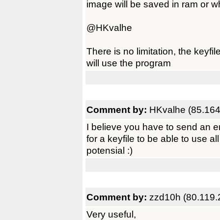
image will be saved in ram or 
@HKvalhe
There is no limitation, the keyf
will use the program
Comment by:
HKvalhe (85.164
I believe you have to send an e
for a keyfile to be able to use a
potensial :)
Comment by:
zzd10h (80.119.
Very useful,