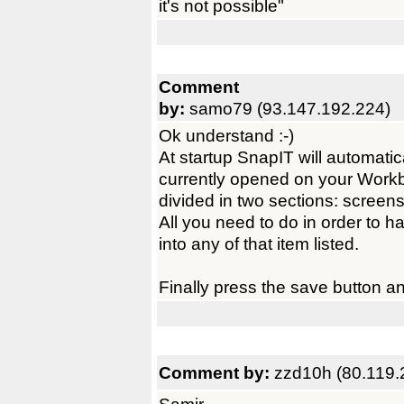
it's not possible"
Comment
by:
samo79 (93.147.192.224)
Ok understand :-)
At startup SnapIT will automatic
currently opened on your Workb
divided in two sections: scree
All you need to do in order to h
into any of that item listed.
Finally press the save button a
Comment by:
zzd10h (80.119.