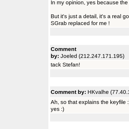
In my opinion, yes because the pr
But it's just a detail, it's a real
SGrab replaced for me !
Comment
by:
Joeled (212.247.171.195)
tack Stefan!
Comment by:
HKvalhe (77.40.
Ah, so that explains the keyfile
yes :)