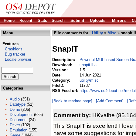
Home
Recent
Stats
Search
Submit
Uploads
Mirrors
Co
Menu
File comments for:
Utility
»
Misc
» snapit.l
Features
SnapIT
Crashlogs
Bug tracker
Locale browser
Description:
Powerful MUI-based Screen Gr
Download:
snapit.lha
Version:
1.5
Date:
14 Jun 2021
Category:
utility/misc
FileID:
11737
Categories
RSS Feed url:
https://www.os4depot.net/module
Audio
(351)
[Back to readme page]
[Add Comment]
[Ref
Datatype
(51)
Demo
(206)
Comment by:
HKvalhe (85.164
Development
(625)
Document
(24)
This SnapIT is excellent! I love i
Driver
(102)
Emulation
(155)
have some suggestions for imp
Game
(1044)