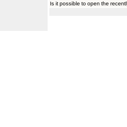
Is it possible to open the recent