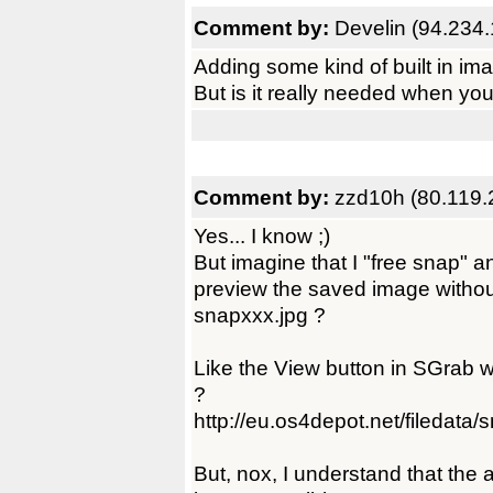
Comment by:
Develin (94.234.
Adding some kind of built in imag
But is it really needed when you
Comment by:
zzd10h (80.119.
Yes... I know ;)
But imagine that I "free snap" an
preview the saved image withou
snapxxx.jpg ?
Like the View button in SGrab w
?
http://eu.os4depot.net/filedat
But, nox, I understand that the 