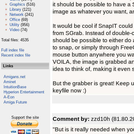
it should be possible to have a
Graphics
(516)
Library
(121)
image as whatever you want, an
Network
(241)
Office
(69)
Utility
(956)
It would be cool if SnapIT could
Video
(74)
from SGrab. Instead of double-cl
should be possible to either do
Total files: 4535
to snap, or simply through FreeG
Full index file
mouse button anywhere you wa
Recent index file
VOILA, the image is grabbed an
Links
idea to think of, making it even 
Amigans.net
Aminet
But the grabber is great! Keep u
IntuitionBase
keyfile now :)
Hyperion Entertainment
A-Eon
Amiga Future
Support the site
Comment by:
zzd10h (81.80.2
"But is it really needed when yo