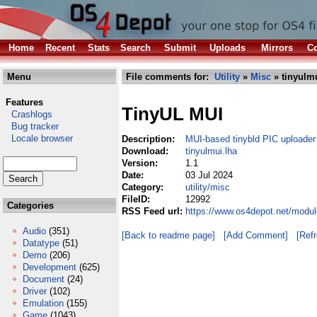
Home
Recent
Stats
Search
Submit
Uploads
Mirrors
Co
Menu
File comments for:
Utility
»
Misc
» tinyulmu
Features
TinyUL MUI
Crashlogs
Bug tracker
Locale browser
Description:
MUI-based tinybld PIC uploader 
Download:
tinyulmui.lha
Version:
1.1
Date:
03 Jul 2024
Category:
utility/misc
FileID:
12992
Categories
RSS Feed url:
https://www.os4depot.net/module
Audio
(351)
[Back to readme page]
[Add Comment]
[Ref
Datatype
(51)
Demo
(206)
Development
(625)
Document
(24)
Driver
(102)
Emulation
(155)
Game
(1043)