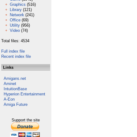
Graphics
(516)
Library
(121)
Network
(241)
Office
(69)
Utility
(956)
Video
(74)
Total files: 4534
Full index file
Recent index file
Links
Amigans.net
Aminet
IntuitionBase
Hyperion Entertainment
A-Eon
Amiga Future
Support the site