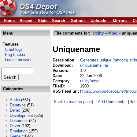
Home
Recent
Stats
Search
Submit
Uploads
Mirrors
Co
Menu
File comments for:
Utility
»
Misc
» uniquen
Features
Uniquename
Crashlogs
Bug tracker
Locale browser
Description:
Generates unique (random) stri
Download:
uniquename.lha
Version:
1.0
Date:
22 Jun 2006
Category:
utility/misc
FileID:
1900
Categories
RSS Feed url:
https://www.os4depot.net/modul
Audio
(351)
[Back to readme page]
[Add Comment]
[Ref
Datatype
(51)
Demo
(206)
Development
(625)
Document
(24)
Driver
(102)
Emulation
(155)
Game
(1044)