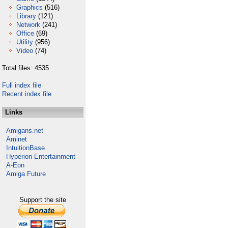
Graphics
(516)
Library
(121)
Network
(241)
Office
(69)
Utility
(956)
Video
(74)
Total files: 4535
Full index file
Recent index file
Links
Amigans.net
Aminet
IntuitionBase
Hyperion Entertainment
A-Eon
Amiga Future
Support the site