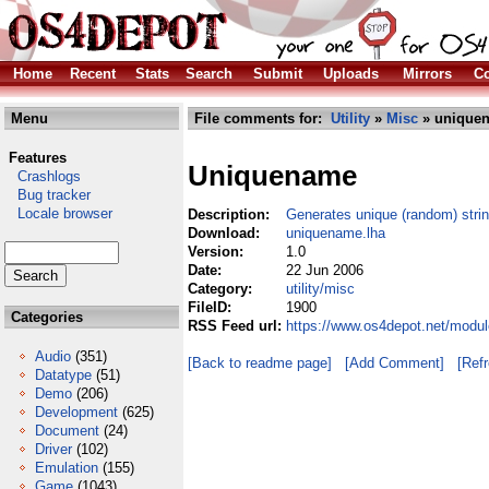
Home
Recent
Stats
Search
Submit
Uploads
Mirrors
Co
Menu
File comments for:
Utility
»
Misc
» uniquen
Features
Uniquename
Crashlogs
Bug tracker
Locale browser
Description:
Generates unique (random) stri
Download:
uniquename.lha
Version:
1.0
Date:
22 Jun 2006
Category:
utility/misc
FileID:
1900
Categories
RSS Feed url:
https://www.os4depot.net/modul
Audio
(351)
[Back to readme page]
[Add Comment]
[Ref
Datatype
(51)
Demo
(206)
Development
(625)
Document
(24)
Driver
(102)
Emulation
(155)
Game
(1043)