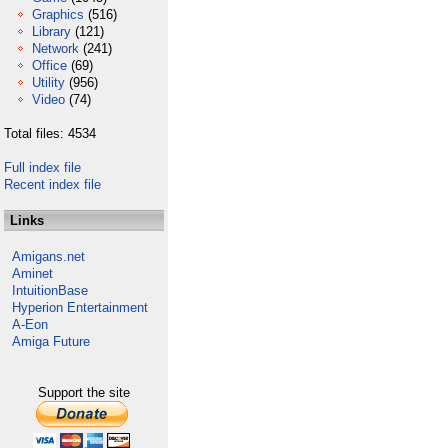
Graphics
(516)
Library
(121)
Network
(241)
Office
(69)
Utility
(956)
Video
(74)
Total files: 4534
Full index file
Recent index file
Links
Amigans.net
Aminet
IntuitionBase
Hyperion Entertainment
A-Eon
Amiga Future
Support the site