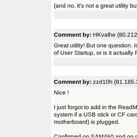
(and no, it's not a great utility b
Comment by:
HKvalhe (80.212
Great utility! But one question. 
of User Startup, or is it actual
Comment by:
zzd10h (81.185.
Nice !
I just forgot to add in the Re
system if a USB stick or CF ca
motherboard) is plugged.
Confirmed on SAM460 and on 