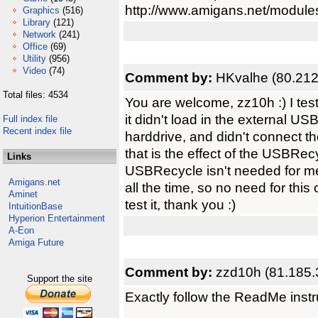
http://www.amigans.net/module
Graphics
(516)
Library
(121)
Network
(241)
Office
(69)
Utility
(956)
Video
(74)
Comment by:
HKvalhe (80.212
Total files: 4534
You are welcome, zz10h :) I test
it didn't load in the external US
Full index file
Recent index file
harddrive, and didn't connect 
that is the effect of the USBRe
Links
USBRecycle isn't needed for me
Amigans.net
all the time, so no need for this
Aminet
test it, thank you :)
IntuitionBase
Hyperion Entertainment
A-Eon
Amiga Future
Comment by:
zzd10h (81.185.
Support the site
Exactly follow the ReadMe instru