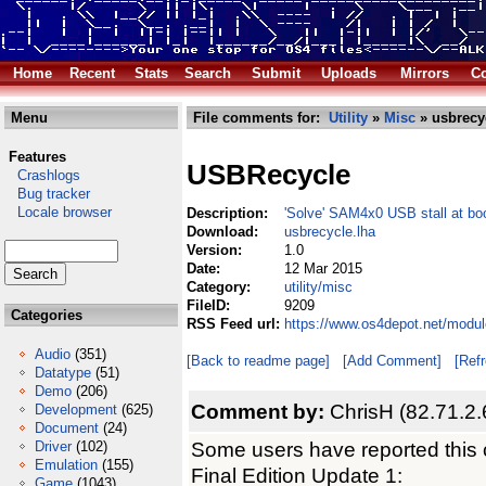
Home
Recent
Stats
Search
Submit
Uploads
Mirrors
Co
Menu
File comments for:
Utility
»
Misc
» usbrecy
Features
USBRecycle
Crashlogs
Bug tracker
Locale browser
Description:
'Solve' SAM4x0 USB stall at bo
Download:
usbrecycle.lha
Version:
1.0
Date:
12 Mar 2015
Category:
utility/misc
FileID:
9209
Categories
RSS Feed url:
https://www.os4depot.net/modul
Audio
(351)
[Back to readme page]
[Add Comment]
[Ref
Datatype
(51)
Demo
(206)
Comment by:
ChrisH (82.71.2.
Development
(625)
Document
(24)
Some users have reported this
Driver
(102)
Emulation
(155)
Final Edition Update 1:
Game
(1043)