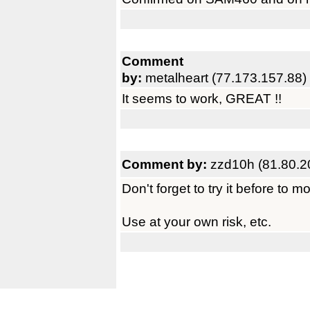
Comment
by:
metalheart (77.173.157.88)
It seems to work, GREAT !!
Comment by:
zzd10h (81.80.2
Don't forget to try it before to 
Use at your own risk, etc.