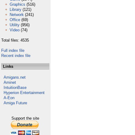
Graphics
(516)
Library
(121)
Network
(241)
Office
(69)
Utility
(956)
Video
(74)
Total files: 4535
Full index file
Recent index file
Links
Amigans.net
Aminet
IntuitionBase
Hyperion Entertainment
A-Eon
Amiga Future
Support the site