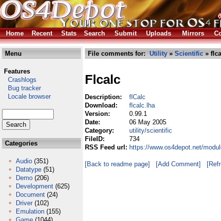
Home
Recent
Stats
Search
Submit
Uploads
Mirrors
Co
Menu
File comments for:
Utility
»
Scientific
» flca
Features
Flcalc
Crashlogs
Bug tracker
Locale browser
Description:
flCalc
Download:
flcalc.lha
Version:
0.99.1
Date:
06 May 2005
Category:
utility/scientific
FileID:
734
Categories
RSS Feed url:
https://www.os4depot.net/modules
Audio
(351)
[Back to readme page]
[Add Comment]
[Ref
Datatype
(51)
Demo
(206)
Development
(625)
Document
(24)
Driver
(102)
Emulation
(155)
Game
(1044)