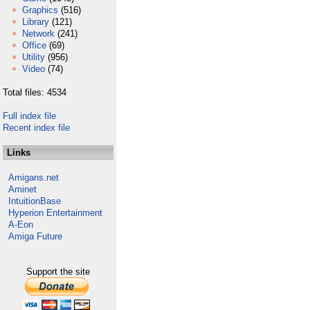
Graphics
(516)
Library
(121)
Network
(241)
Office
(69)
Utility
(956)
Video
(74)
Total files: 4534
Full index file
Recent index file
Links
Amigans.net
Aminet
IntuitionBase
Hyperion Entertainment
A-Eon
Amiga Future
Support the site