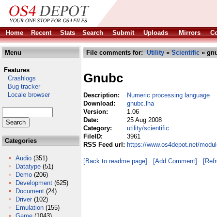
Home
Recent
Stats
Search
Submit
Uploads
Mirrors
Co
Menu
File comments for:
Utility
»
Scientific
» gnu
Features
Gnubc
Crashlogs
Bug tracker
Locale browser
Description:
Numeric processing language
Download:
gnubc.lha
Version:
1.06
Date:
25 Aug 2008
Category:
utility/scientific
FileID:
3961
Categories
RSS Feed url:
https://www.os4depot.net/module
Audio
(351)
[Back to readme page]
[Add Comment]
[Ref
Datatype
(51)
Demo
(206)
Development
(625)
Document
(24)
Driver
(102)
Emulation
(155)
Game
(1043)