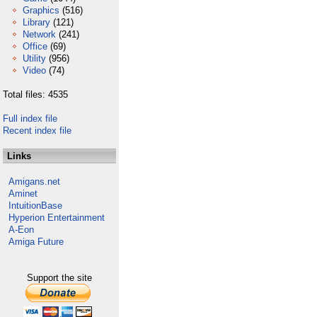
Graphics
(516)
Library
(121)
Network
(241)
Office
(69)
Utility
(956)
Video
(74)
Total files: 4535
Full index file
Recent index file
Links
Amigans.net
Aminet
IntuitionBase
Hyperion Entertainment
A-Eon
Amiga Future
Support the site