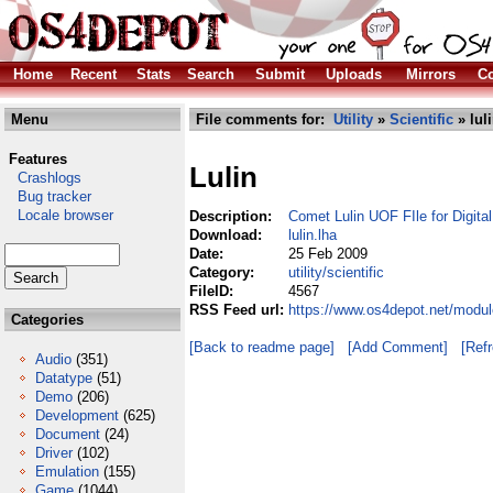
Home
Recent
Stats
Search
Submit
Uploads
Mirrors
Co
Menu
File comments for:
Utility
»
Scientific
» luli
Features
Lulin
Crashlogs
Bug tracker
Locale browser
Description:
Comet Lulin UOF FIle for Digita
Download:
lulin.lha
Date:
25 Feb 2009
Category:
utility/scientific
FileID:
4567
RSS Feed url:
https://www.os4depot.net/modules
Categories
[Back to readme page]
[Add Comment]
[Ref
Audio
(351)
Datatype
(51)
Demo
(206)
Development
(625)
Document
(24)
Driver
(102)
Emulation
(155)
Game
(1044)