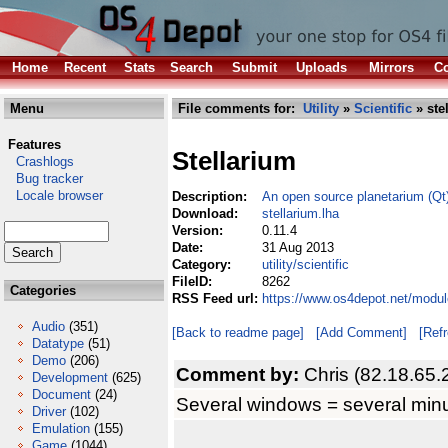
Home
Recent
Stats
Search
Submit
Uploads
Mirrors
Co
Menu
File comments for:
Utility
»
Scientific
» ste
Features
Stellarium
Crashlogs
Bug tracker
Locale browser
Description:
An open source planetarium (Qt
Download:
stellarium.lha
Version:
0.11.4
Date:
31 Aug 2013
Category:
utility/scientific
FileID:
8262
Categories
RSS Feed url:
https://www.os4depot.net/module
Audio
(351)
[Back to readme page]
[Add Comment]
[Ref
Datatype
(51)
Demo
(206)
Comment by:
Chris (82.18.65.
Development
(625)
Document
(24)
Several windows = several minu
Driver
(102)
Emulation
(155)
Game
(1044)