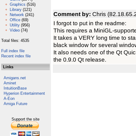
Graphics
(516)
Library
(121)
Comment by:
Chris (82.18.65.
Network
(241)
Office
(69)
I forgot to put in the readme:
Utility
(956)
This requires a MiniGL-support
Video
(74)
It takes a VERY long time to star
Total files: 4535
black window for several windo
Full index file
It also needs one of the Qt Quic
Recent index file
the 0.9.0 Qt release.
Links
Amigans.net
Aminet
IntuitionBase
Hyperion Entertainment
A-Eon
Amiga Future
Support the site