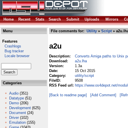
Home
Recent
Stats
Search
Submit
Uploads
Mirrors
Co
Menu
File comments for:
Utility
»
Script
» a2u.lh
Features
a2u
Crashlogs
Bug tracker
Locale browser
Description:
Converts Amiga paths to Unix p
Download:
a2u.lha
Version:
1.3a
Date:
15 Oct 2015
Category:
utility/script
FileID:
9508
Categories
RSS Feed url:
https://www.os4depot.net/module
Audio
(351)
[Back to readme page]
[Add Comment]
[Ref
Datatype
(51)
Demo
(206)
Development
(625)
Document
(24)
Driver
(102)
Emulation
(155)
Game
(1043)