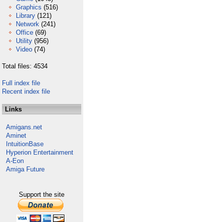
Graphics
(516)
Library
(121)
Network
(241)
Office
(69)
Utility
(956)
Video
(74)
Total files: 4534
Full index file
Recent index file
Links
Amigans.net
Aminet
IntuitionBase
Hyperion Entertainment
A-Eon
Amiga Future
Support the site