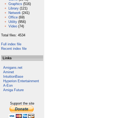
Graphics
(516)
Library
(121)
Network
(241)
Office
(69)
Utility
(956)
Video
(74)
Total files: 4534
Full index file
Recent index file
Links
Amigans.net
Aminet
IntuitionBase
Hyperion Entertainment
A-Eon
Amiga Future
Support the site