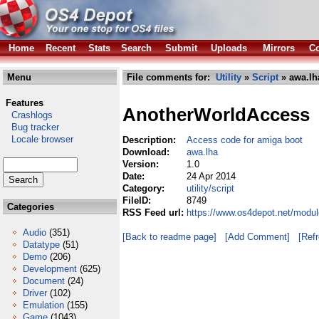
Home
Recent
Stats
Search
Submit
Uploads
Mirrors
Co
Menu
File comments for:
Utility
»
Script
» awa.lh
Features
AnotherWorldAccess
Crashlogs
Bug tracker
Locale browser
Description:
Access code for amiga boot
Download:
awa.lha
Version:
1.0
Date:
24 Apr 2014
Category:
utility/script
FileID:
8749
Categories
RSS Feed url:
https://www.os4depot.net/module
Audio
(351)
[Back to readme page]
[Add Comment]
[Ref
Datatype
(51)
Demo
(206)
Development
(625)
Document
(24)
Driver
(102)
Emulation
(155)
Game
(1043)