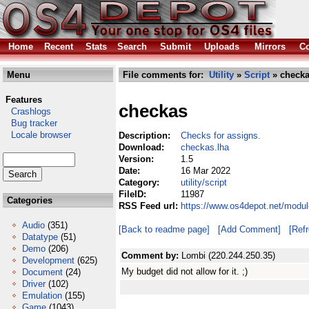
Home
Recent
Stats
Search
Submit
Uploads
Mirrors
Co
Menu
File comments for:
Utility
»
Script
» checka
Features
checkas
Crashlogs
Bug tracker
Locale browser
Description:
Checks for assigns.
Download:
checkas.lha
Version:
1.5
Date:
16 Mar 2022
Category:
utility/script
FileID:
11987
Categories
RSS Feed url:
https://www.os4depot.net/module
Audio
(351)
[Back to readme page]
[Add Comment]
[Ref
Datatype
(51)
Demo
(206)
Comment by:
Lombi (220.244.250.35)
Development
(625)
My budget did not allow for it. ;)
Document
(24)
Driver
(102)
Emulation
(155)
Game
(1043)