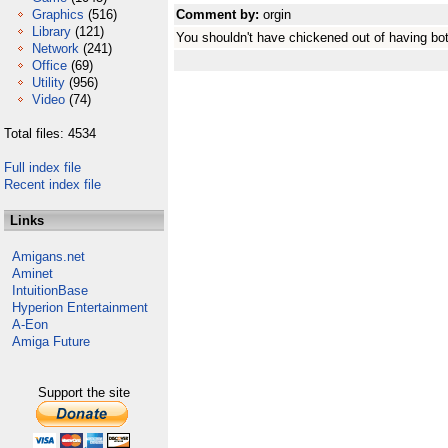
Graphics
(516)
Comment by:
orgin
Library
(121)
You shouldn't have chickened out of having bot
Network
(241)
Office
(69)
Utility
(956)
Video
(74)
Total files: 4534
Full index file
Recent index file
Links
Amigans.net
Aminet
IntuitionBase
Hyperion Entertainment
A-Eon
Amiga Future
Support the site