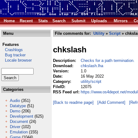
Home
Recent
Stats
Search
Submit
Uploads
Mirrors
Co
Menu
File comments for:
Utility
»
Script
» chksla
Features
chkslash
Crashlogs
Bug tracker
Locale browser
Description:
Checks for a path termination.
Download:
chkslash.lha
Version:
1.0
Date:
16 May 2022
Category:
utility/script
FileID:
12075
Categories
RSS Feed url:
https://www.os4depot.net/module
Audio
(351)
[Back to readme page]
[Add Comment]
[Ref
Datatype
(51)
Demo
(206)
Development
(625)
Document
(24)
Driver
(102)
Emulation
(155)
Game
(1044)