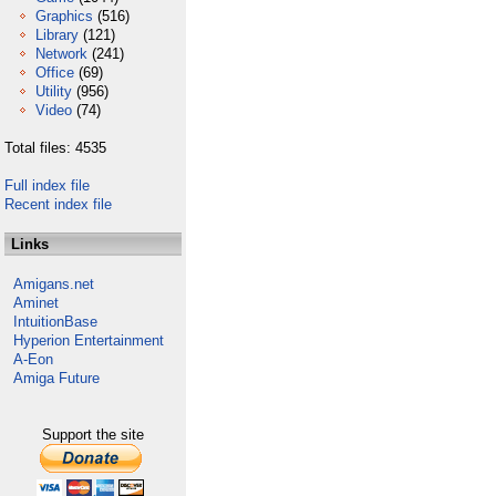
Graphics
(516)
Library
(121)
Network
(241)
Office
(69)
Utility
(956)
Video
(74)
Total files: 4535
Full index file
Recent index file
Links
Amigans.net
Aminet
IntuitionBase
Hyperion Entertainment
A-Eon
Amiga Future
Support the site