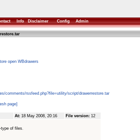
ntact
Info
Disclaimer
Config
Admin
estore.tar
store open WBdrawers
s/comments/rssfeed.php?file=utility/script/drawerrestore.tar
resh page]
At:
18 May 2008, 20:16
File version:
12
type of files.