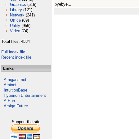
byebye...
Graphics
(516)
Library
(121)
Network
(241)
Office
(69)
Utility
(956)
Video
(74)
Total files: 4534
Full index file
Recent index file
Links
Amigans.net
Aminet
IntuitionBase
Hyperion Entertainment
A-Eon
Amiga Future
Support the site