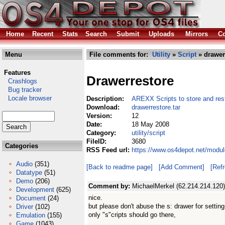
Home
Recent
Stats
Search
Submit
Uploads
Mirrors
Co
Menu
File comments for:
Utility
»
Script
» drawerr
Features
Drawerrestore
Crashlogs
Bug tracker
Locale browser
Description:
AREXX Scripts to store and re
Download:
drawerrestore.tar
Version:
12
Date:
18 May 2008
Category:
utility/script
FileID:
3680
Categories
RSS Feed url:
https://www.os4depot.net/module
Audio
(351)
[Back to readme page]
[Add Comment]
[Ref
Datatype
(51)
Demo
(206)
Comment by:
MichaelMerkel (62.214.214.120)
Development
(625)
nice.
Document
(24)
but please don't abuse the s: drawer for setting-
Driver
(102)
only "s"cripts should go there,
Emulation
(155)
Game
(1043)