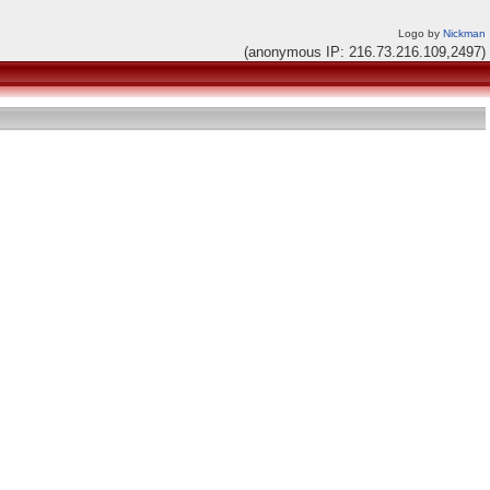
Logo by
Nickman
(anonymous IP: 216.73.216.109,2497)